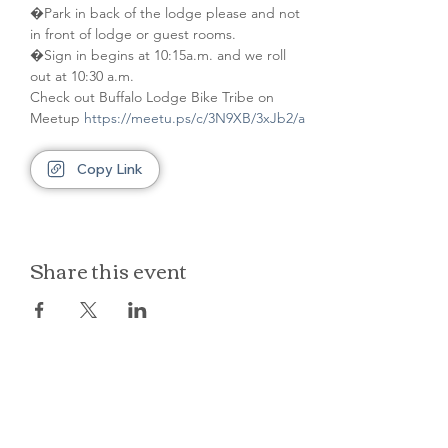
�Park in back of the lodge please and not 
in front of lodge or guest rooms. 
�Sign in begins at 10:15a.m. and we roll 
out at 10:30 a.m.
Check out Buffalo Lodge Bike Tribe on 
Meetup 
https://meetu.ps/c/3N9XB/3xJb2/a
Copy Link
Share this event