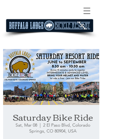
Saturday Bike Ride
Sat, Mar 08
  |  
2 El Paso Blvd, Colorado
Springs, CO 80904, USA