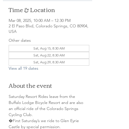
Time & Location
Mar 08, 2025, 10:00 AM – 12:30 PM
2 El Paso Blvd, Colorado Springs, CO 80904,
USA
Other dates
Sat, Aug 15, 8:30 AM
Sat, Aug 22, 8:30 AM
Sat, Aug 29, 8:30 AM
View all 19 dates
About the event
Saturday Resort Rides leave from the 
Buffalo Lodge Bicycle Resort and are also 
an official ride of the Colorado Springs 
Cycling Club.
�First Saturday’s we ride to Glen Eyrie 
Castle by special permission. 