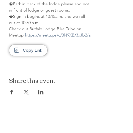
�Park in back of the lodge please and not 
in front of lodge or guest rooms. 
�Sign in begins at 10:15a.m. and we roll 
out at 10:30 a.m.
Check out Buffalo Lodge Bike Tribe on 
Meetup 
https://meetu.ps/c/3N9XB/3xJb2/a
Copy Link
Share this event