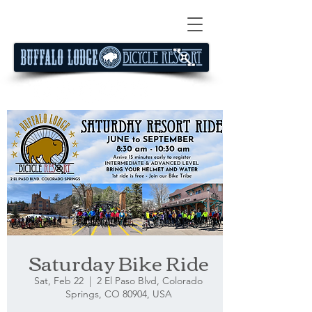
Saturday Bike Ride
Sat, Feb 22
  |  
2 El Paso Blvd, Colorado
Springs, CO 80904, USA