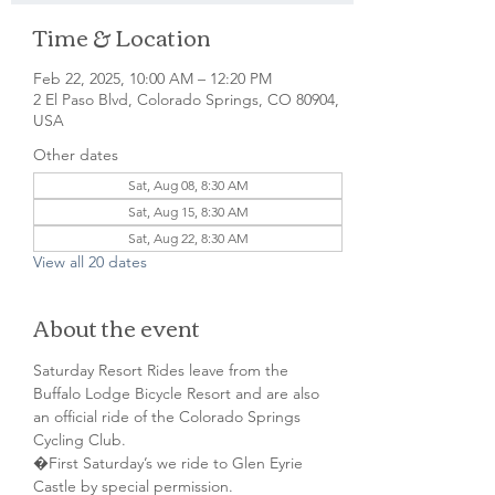
Time & Location
Feb 22, 2025, 10:00 AM – 12:20 PM
2 El Paso Blvd, Colorado Springs, CO 80904,
USA
Other dates
Sat, Aug 08, 8:30 AM
Sat, Aug 15, 8:30 AM
Sat, Aug 22, 8:30 AM
View all 20 dates
About the event
Saturday Resort Rides leave from the 
Buffalo Lodge Bicycle Resort and are also 
an official ride of the Colorado Springs 
Cycling Club.
�First Saturday’s we ride to Glen Eyrie 
Castle by special permission. 