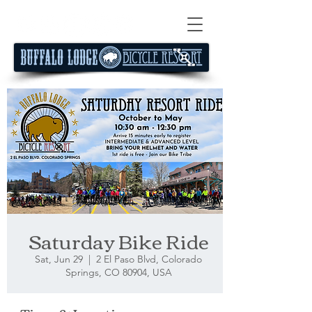
Saturday Bike Ride
Sat, Jun 29
  |  
2 El Paso Blvd, Colorado
Springs, CO 80904, USA