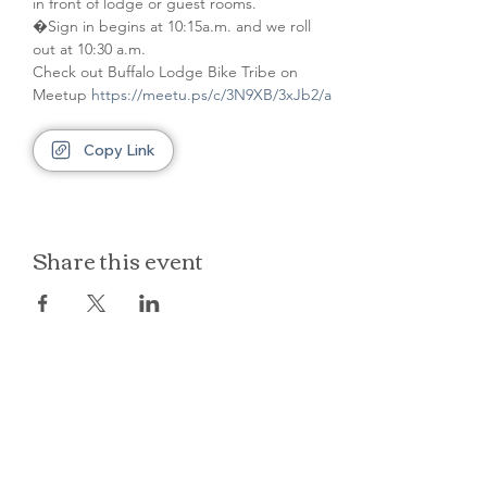
in front of lodge or guest rooms. 
�Sign in begins at 10:15a.m. and we roll 
out at 10:30 a.m.
Check out Buffalo Lodge Bike Tribe on 
Meetup 
https://meetu.ps/c/3N9XB/3xJb2/a
Copy Link
Share this event