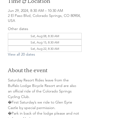
Time & Location
Jun 29, 2024, 8:30 AM – 10:30 AM
2 El Paso Blvd, Colorado Springs, CO 80904,
USA
Other dates
Sat, Aug 08, 8:30 AM
Sat, Aug 15, 8:30 AM
Sat, Aug 22, 8:30 AM
View all 20 dates
About the event
Saturday Resort Rides leave from the 
Buffalo Lodge Bicycle Resort and are also 
an official ride of the Colorado Springs 
Cycling Club.
�First Saturday’s we ride to Glen Eyrie 
Castle by special permission. 
�Park in back of the lodge please and not 