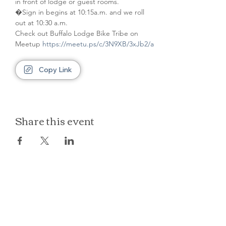
in front of lodge or guest rooms. 
�Sign in begins at 10:15a.m. and we roll 
out at 10:30 a.m.
Check out Buffalo Lodge Bike Tribe on 
Meetup 
https://meetu.ps/c/3N9XB/3xJb2/a
Copy Link
Share this event