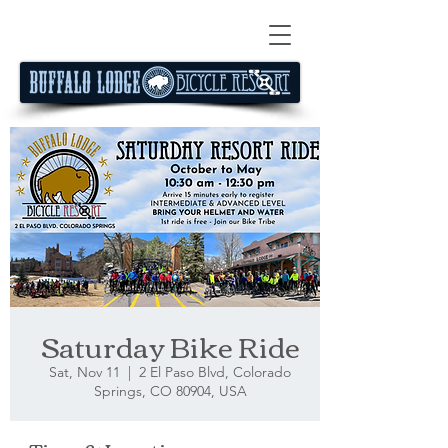
Saturday Bike Ride
Sat, Nov 11
  |  
2 El Paso Blvd, Colorado
Springs, CO 80904, USA