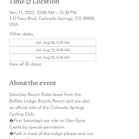
Time & Location
Nov 11, 2023, 10:00 AM – 12:30 PM
2 El Paso Blvd, Colorado Springs, CO 80904,
USA
Other dates
Sat, Aug 08, 8:30 AM
Sat, Aug 15, 8:30 AM
Sat, Aug 22, 8:30 AM
View all 20 dates
About the event
Saturday Resort Rides leave from the 
Buffalo Lodge Bicycle Resort and are also 
an official ride of the Colorado Springs 
Cycling Club.
�First Saturday’s we ride to Glen Eyrie 
Castle by special permission. 
�Park in back of the lodge please and not 