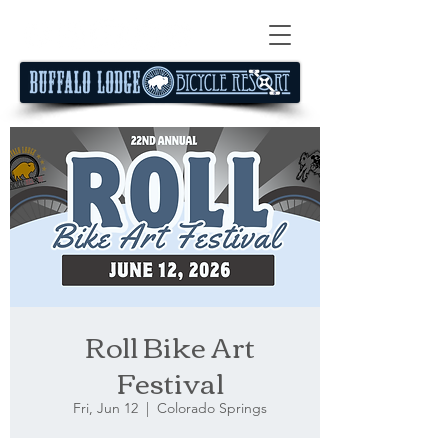
Roll Bike Art
Festival
Fri, Jun 12
  |  
Colorado Springs