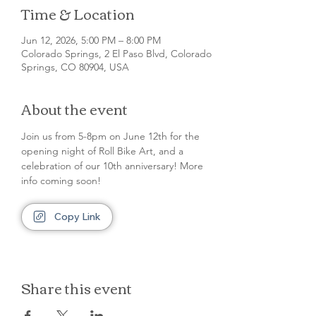
Time & Location
Jun 12, 2026, 5:00 PM – 8:00 PM
Colorado Springs, 2 El Paso Blvd, Colorado
Springs, CO 80904, USA
About the event
Join us from 5-8pm on June 12th for the 
opening night of Roll Bike Art, and a 
celebration of our 10th anniversary! More 
info coming soon!
Copy Link
Share this event