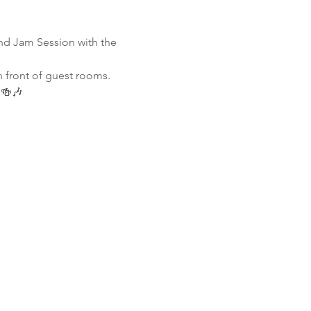
nd Jam Session with the 
n front of guest rooms. 
 🍻🎶