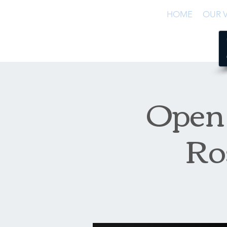
HOME
OUR V
Open 
Ro