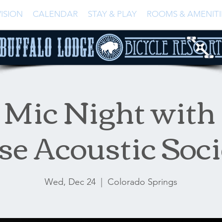
ISION
CALENDAR
STAY & PLAY
ROOMS & AMENITI
Mic Night with
se Acoustic Soci
Wed, Dec 24
  |  
Colorado Springs