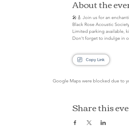
About the eve
🎤🎸 Join us for an enchan
Black Rose Acoustic Society
Limited parking available, k
Don't forget to indulge in 
Copy Link
Google Maps were blocked due to your
Share this ev