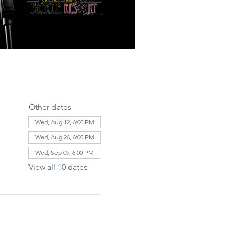
Other dates
Wed, Aug 12, 6:00 PM
Wed, Aug 26, 6:00 PM
Wed, Sep 09, 6:00 PM
View all 10 dates