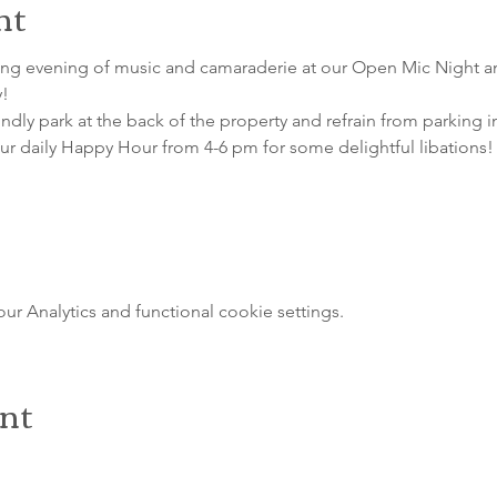
nt
ting evening of music and camaraderie at our Open Mic Night a
! 
indly park at the back of the property and refrain from parking i
our daily Happy Hour from 4-6 pm for some delightful libations!
 Analytics and functional cookie settings.
ent