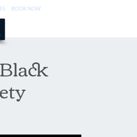
ES
BOOK NOW
 Black
ety