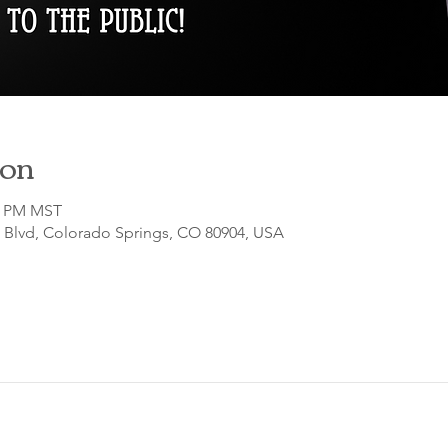
ion
00 PM MST
o Blvd, Colorado Springs, CO 80904, USA