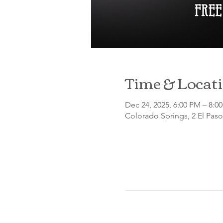
Time & Locat
Dec 24, 2025, 6:00 PM – 8:
Colorado Springs, 2 El Pas