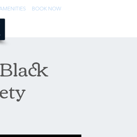
AMENITIES
BOOK NOW
 Black
ety