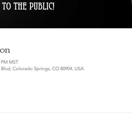
ion
00 PM MST
o Blvd, Colorado Springs, CO 80904, USA