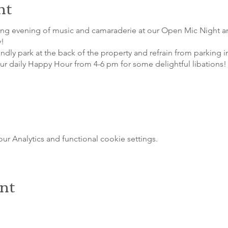
nt
ting evening of music and camaraderie at our Open Mic Night a
y!
indly park at the back of the property and refrain from parking i
our daily Happy Hour from 4-6 pm for some delightful libations!
 Analytics and functional cookie settings.
ent