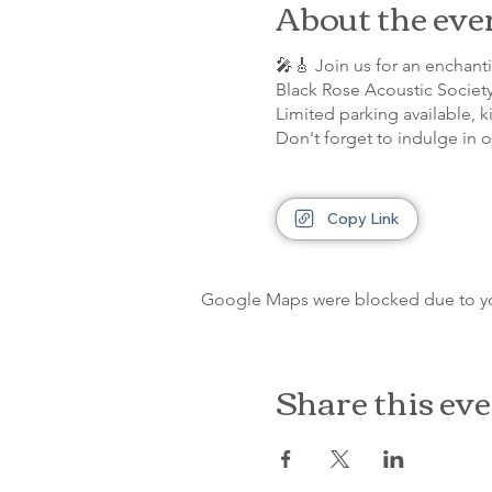
About the eve
🎤🎸 Join us for an enchan
Black Rose Acoustic Societ
Limited parking available, k
Don't forget to indulge in 
Copy Link
Google Maps were blocked due to your
Share this ev