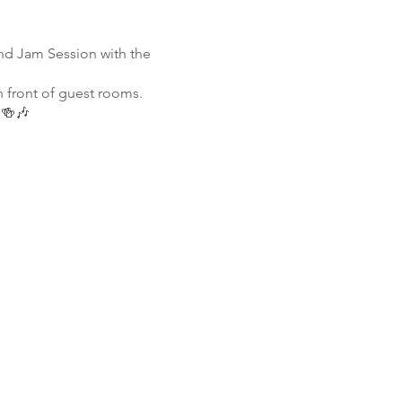
nd Jam Session with the
n front of guest rooms.
 🍻🎶