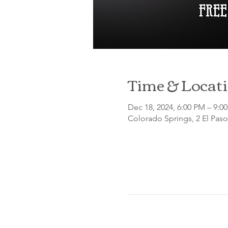
Time & Locat
Dec 18, 2024, 6:00 PM – 9:
Colorado Springs, 2 El Pas