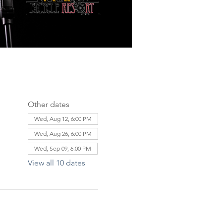
Other dates
Wed, Aug 12, 6:00 PM
Wed, Aug 26, 6:00 PM
Wed, Sep 09, 6:00 PM
View all 10 dates