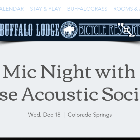
ALENDAR
STAY & PLAY
BUFFALOGRASS
ROOMS & 
Mic Night with
se Acoustic Soci
Wed, Dec 18
  |  
Colorado Springs