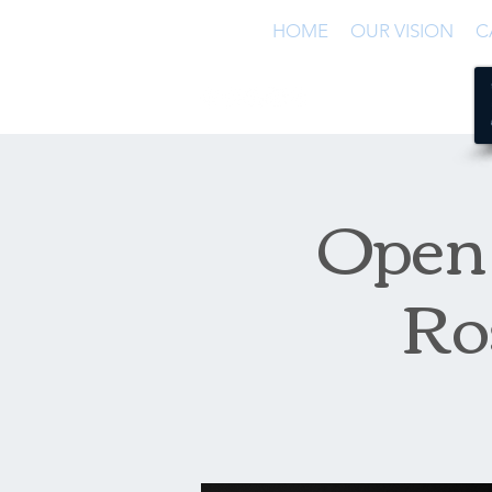
HOME
OUR VISION
C
Open 
Ro