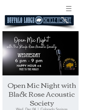
Open Mic Night with
Black Rose Acoustic
Society
Wed, Dec 04
  |  
Colorado Springs