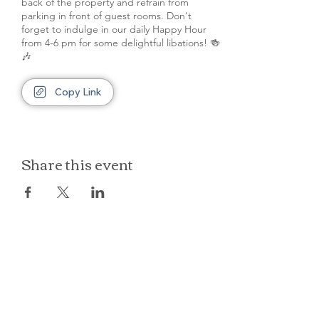
back of the property and refrain from
parking in front of guest rooms. Don't
forget to indulge in our daily Happy Hour
from 4-6 pm for some delightful libations! 🍻
🎶
Copy Link
Share this event