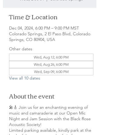
Time & Location
Dec 04, 2024, 6:00 PM – 9:00 PM MST
Colorado Springs, 2 El Paso Blvd, Colorado
Springs, CO 80904, USA
Other dates
Wed, Aug 12, 6:00 PM
Wed, Aug 26, 6:00 PM
Wed, Sep 09, 6:00 PM
View all 10 dates
About the event
🎤🎸 Join us for an enchanting evening of
music and camaraderie at our Open Mic
Night and Jam Session with the Black Rose
Acoustic Society!
Limited parking available, kindly park at the