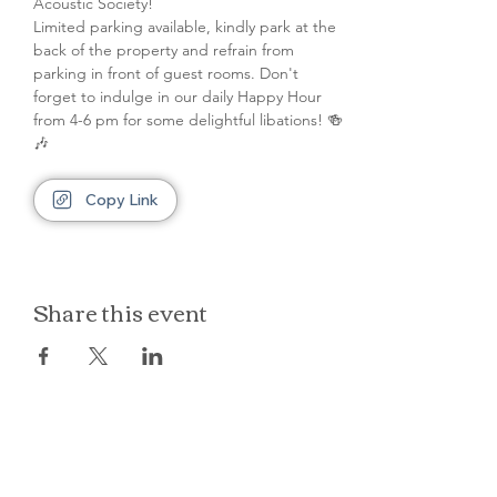
Acoustic Society! 
Limited parking available, kindly park at the 
back of the property and refrain from 
parking in front of guest rooms. Don't 
forget to indulge in our daily Happy Hour 
from 4-6 pm for some delightful libations! 🍻
🎶
Copy Link
Share this event