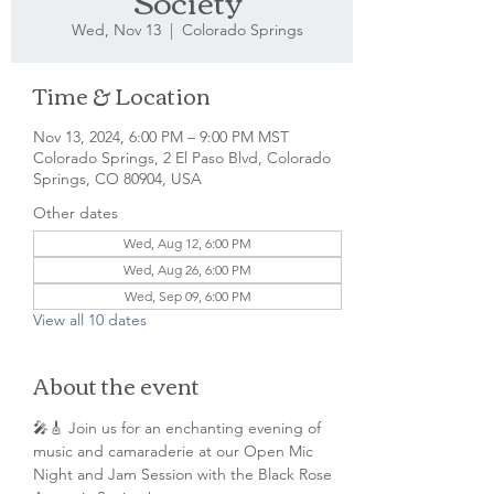
Society
Wed, Nov 13
  |  
Colorado Springs
Time & Location
Nov 13, 2024, 6:00 PM – 9:00 PM MST
Colorado Springs, 2 El Paso Blvd, Colorado
Springs, CO 80904, USA
Other dates
Wed, Aug 12, 6:00 PM
Wed, Aug 26, 6:00 PM
Wed, Sep 09, 6:00 PM
View all 10 dates
About the event
🎤🎸 Join us for an enchanting evening of 
music and camaraderie at our Open Mic 
Night and Jam Session with the Black Rose 