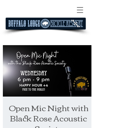
Open Mic Night with
Black Rose Acoustic