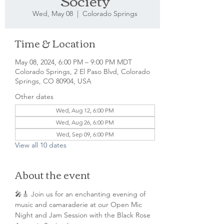
Society
Wed, May 08
  |  
Colorado Springs
Time & Location
May 08, 2024, 6:00 PM – 9:00 PM MDT
Colorado Springs, 2 El Paso Blvd, Colorado
Springs, CO 80904, USA
Other dates
Wed, Aug 12, 6:00 PM
Wed, Aug 26, 6:00 PM
Wed, Sep 09, 6:00 PM
View all 10 dates
About the event
🎤🎸 Join us for an enchanting evening of 
music and camaraderie at our Open Mic 
Night and Jam Session with the Black Rose 