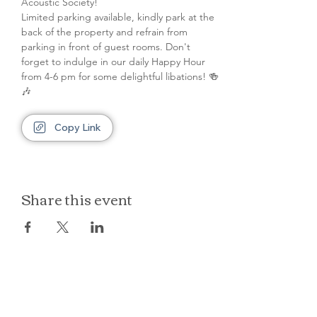
Acoustic Society! 
Limited parking available, kindly park at the 
back of the property and refrain from 
parking in front of guest rooms. Don't 
forget to indulge in our daily Happy Hour 
from 4-6 pm for some delightful libations! 🍻
🎶
Copy Link
Share this event