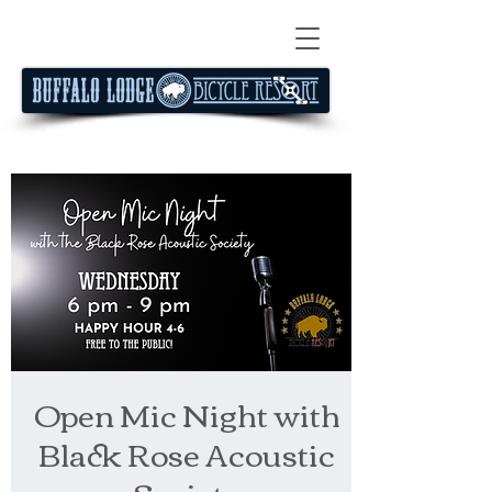
Open Mic Night with
Black Rose Acoustic