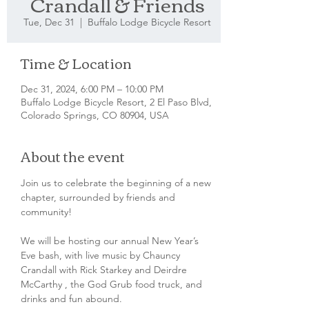
Crandall & Friends
Tue, Dec 31
  |  
Buffalo Lodge Bicycle Resort
Time & Location
Dec 31, 2024, 6:00 PM – 10:00 PM
Buffalo Lodge Bicycle Resort, 2 El Paso Blvd,
Colorado Springs, CO 80904, USA
About the event
Join us to celebrate the beginning of a new 
chapter, surrounded by friends and 
community! 
We will be hosting our annual New Year’s 
Eve bash, with live music by Chauncy 
Crandall with Rick Starkey and Deirdre 
McCarthy , the God Grub food truck, and 
drinks and fun abound. 