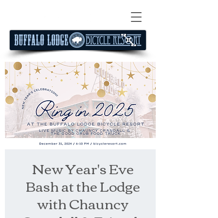
New Year's Eve
Bash at the Lodge
with Chauncy