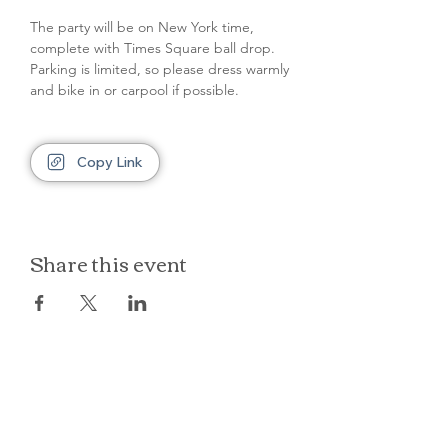
The party will be on New York time, 
complete with Times Square ball drop. 
Parking is limited, so please dress warmly 
and bike in or carpool if possible.
Copy Link
Share this event