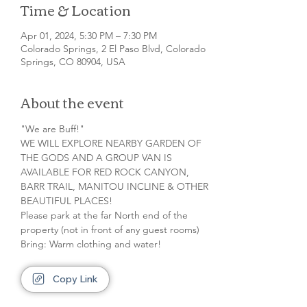
Time & Location
Apr 01, 2024, 5:30 PM – 7:30 PM
Colorado Springs, 2 El Paso Blvd, Colorado
Springs, CO 80904, USA
About the event
"We are Buff!"

WE WILL EXPLORE NEARBY GARDEN OF 
THE GODS AND A GROUP VAN IS 
AVAILABLE FOR RED ROCK CANYON, 
BARR TRAIL, MANITOU INCLINE & OTHER 
BEAUTIFUL PLACES!

Please park at the far North end of the 
property (not in front of any guest rooms)

Bring: Warm clothing and water!
Copy Link