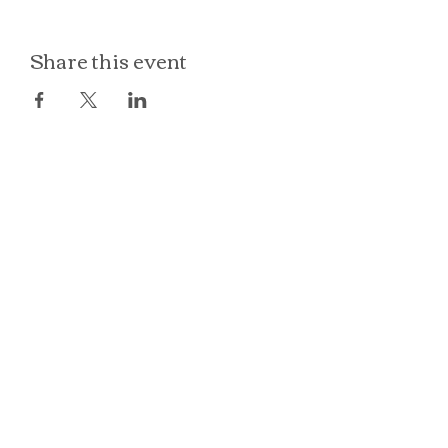
Share this event