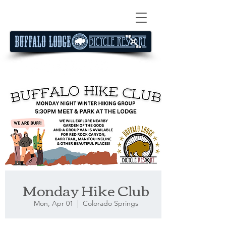
Monday Hike Club
Mon, Apr 01
  |  
Colorado Springs