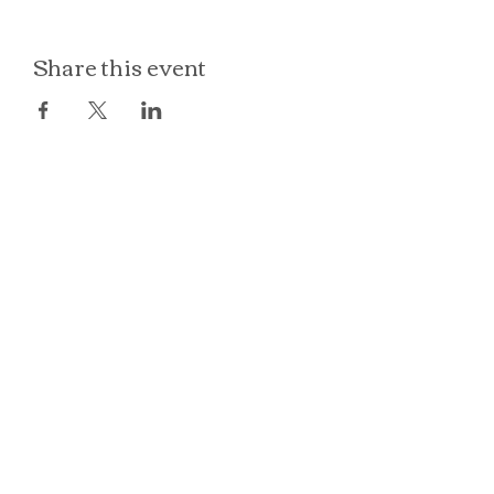
Share this event