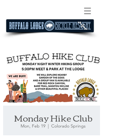
Monday Hike Club
Mon, Feb 19
  |  
Colorado Springs