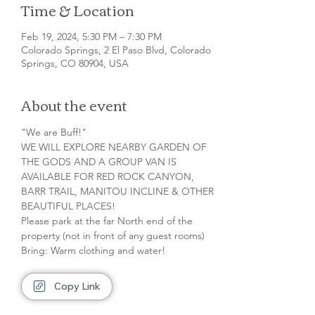
Time & Location
Feb 19, 2024, 5:30 PM – 7:30 PM
Colorado Springs, 2 El Paso Blvd, Colorado
Springs, CO 80904, USA
About the event
"We are Buff!"

WE WILL EXPLORE NEARBY GARDEN OF 
THE GODS AND A GROUP VAN IS 
AVAILABLE FOR RED ROCK CANYON, 
BARR TRAIL, MANITOU INCLINE & OTHER 
BEAUTIFUL PLACES!

Please park at the far North end of the 
property (not in front of any guest rooms)

Bring: Warm clothing and water!
Copy Link