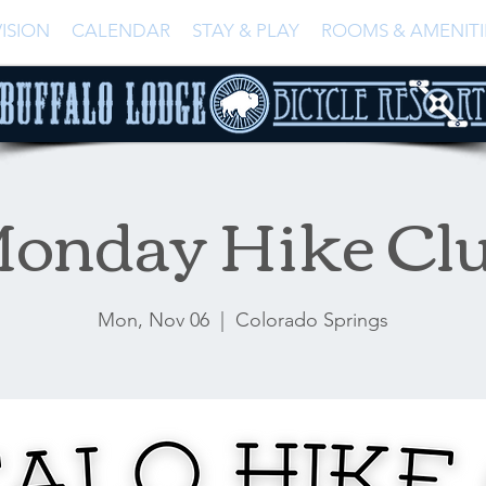
ISION
CALENDAR
STAY & PLAY
ROOMS & AMENITI
onday Hike Cl
Mon, Nov 06
  |  
Colorado Springs