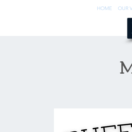
HOME
OUR V
M