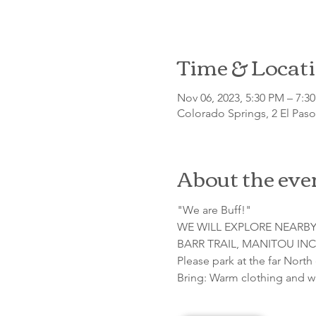
Time & Locat
Nov 06, 2023, 5:30 PM – 7:
Colorado Springs, 2 El Pas
About the eve
"We are Buff!"

WE WILL EXPLORE NEARBY
BARR TRAIL, MANITOU INC
Please park at the far North
Bring: Warm clothing and w