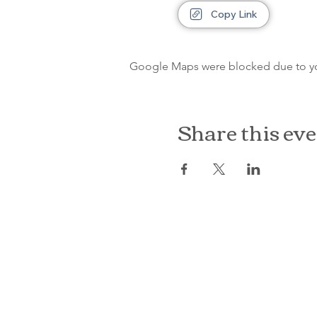
Copy Link
Google Maps were blocked due to your
Share this ev