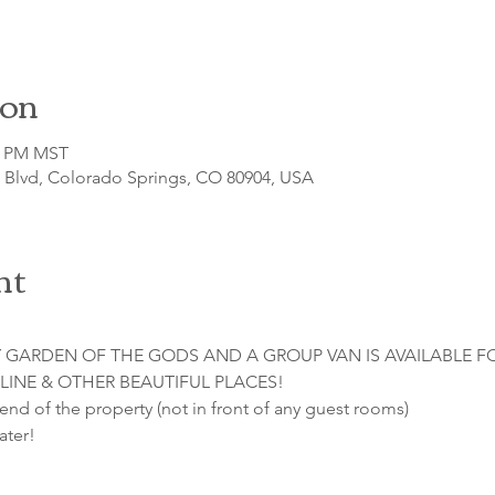
ion
30 PM MST
o Blvd, Colorado Springs, CO 80904, USA
nt
 GARDEN OF THE GODS AND A GROUP VAN IS AVAILABLE F
LINE & OTHER BEAUTIFUL PLACES!

 end of the property (not in front of any guest rooms)

ater!