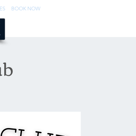
ES
BOOK NOW
ub