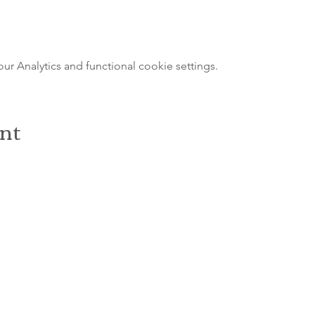
 Analytics and functional cookie settings.
ent