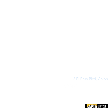
2 El Paso Blvd, Colo
©2026 by Buff