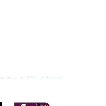
rado Springs, CO 80904 | (719) 634-2851
alo Lodge Bicycle Resort. All Rights Reserved.
Privacy Policy