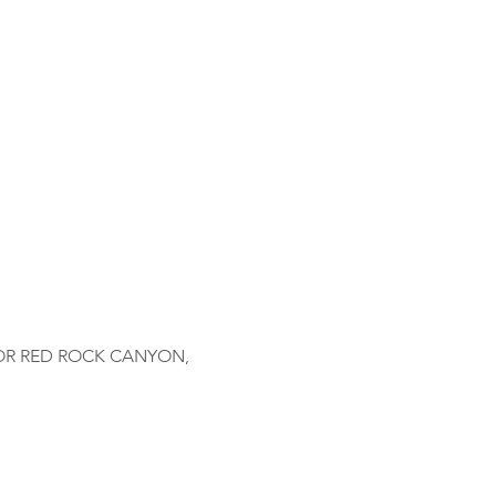
OR RED ROCK CANYON, 