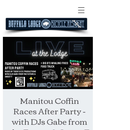
Manitou Coffin
Races After Party -
with DJs Gabe from