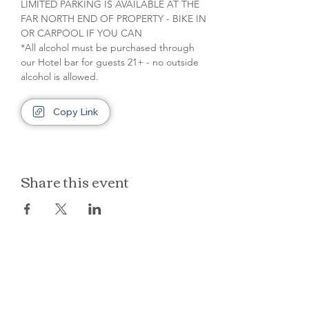
LIMITED PARKING IS AVAILABLE AT THE 
FAR NORTH END OF PROPERTY - BIKE IN 
OR CARPOOL IF YOU CAN
*All alcohol must be purchased through 
our Hotel bar for guests 21+ - no outside 
alcohol is allowed.
Copy Link
Share this event