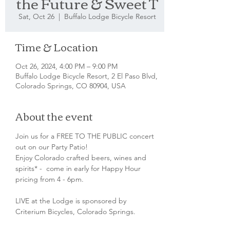
the Future & Sweet T
Sat, Oct 26
  |  
Buffalo Lodge Bicycle Resort
Time & Location
Oct 26, 2024, 4:00 PM – 9:00 PM
Buffalo Lodge Bicycle Resort, 2 El Paso Blvd,
Colorado Springs, CO 80904, USA
About the event
Join us for a FREE TO THE PUBLIC concert 
out on our Party Patio!
Enjoy Colorado crafted beers, wines and 
spirits* -  come in early for Happy Hour 
pricing from 4 - 6pm.
LIVE at the Lodge is sponsored by 
Criterium Bicycles, Colorado Springs.