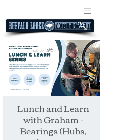
Lunch and Learn
with Graham -
Bearings (Hubs,