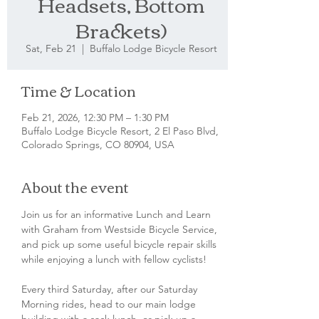
Headsets, Bottom
Brackets)
Sat, Feb 21
  |  
Buffalo Lodge Bicycle Resort
Time & Location
Feb 21, 2026, 12:30 PM – 1:30 PM
Buffalo Lodge Bicycle Resort, 2 El Paso Blvd,
Colorado Springs, CO 80904, USA
About the event
Join us for an informative Lunch and Learn 
with Graham from Westside Bicycle Service, 
and pick up some useful bicycle repair skills 
while enjoying a lunch with fellow cyclists!
Every third Saturday, after our Saturday 
Morning rides, head to our main lodge 