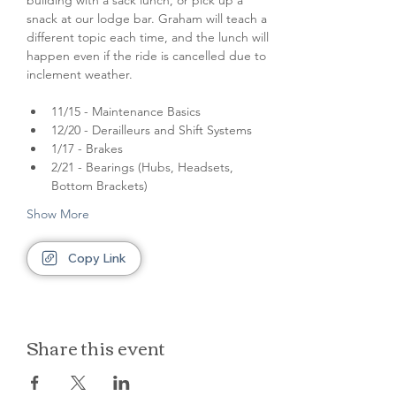
building with a sack lunch, or pick up a 
snack at our lodge bar. Graham will teach a 
different topic each time, and the lunch will 
happen even if the ride is cancelled due to 
inclement weather. 
11/15 - Maintenance Basics
12/20 - Derailleurs and Shift Systems
1/17 - Brakes
2/21 - Bearings (Hubs, Headsets, 
Bottom Brackets)
Show More
Copy Link
Share this event