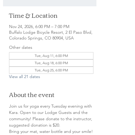
Time & Location
Nov 24, 2026, 6:00 PM – 7:00 PM
Buffalo Lodge Bicycle Resort, 2 El Paso Blvd,
Colorado Springs, CO 80904, USA
Other dates
Tue, Aug 11, 6:00 PM
Tue, Aug 18, 6:00 PM
Tue, Aug 25, 6:00 PM
View all 21 dates
About the event
Join us for yoga every Tuesday evening with 
Kara. Open to our Lodge Guests and the 
community! Please donate to the instructor, 
suggested donation is $20.
Bring your mat, water bottle and your smile!