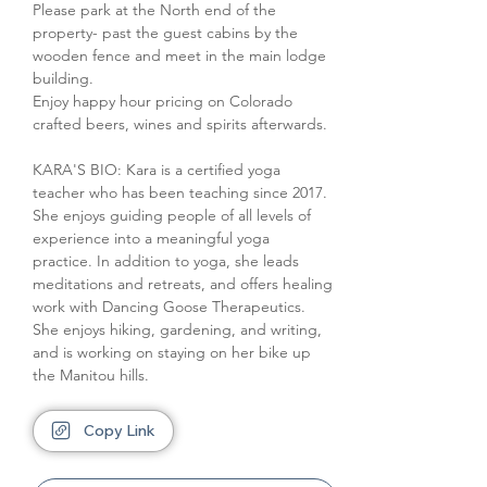
Please park at the North end of the 
property- past the guest cabins by the 
wooden fence and meet in the main lodge 
building.
Enjoy happy hour pricing on Colorado 
crafted beers, wines and spirits afterwards.
KARA'S BIO: Kara is a certified yoga 
teacher who has been teaching since 2017. 
She enjoys guiding people of all levels of 
experience into a meaningful yoga 
practice. In addition to yoga, she leads 
meditations and retreats, and offers healing 
work with Dancing Goose Therapeutics. 
She enjoys hiking, gardening, and writing, 
and is working on staying on her bike up 
the Manitou hills.
Copy Link