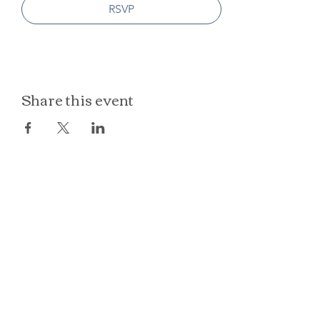
RSVP
Share this event