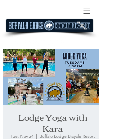
Lodge Yoga with
Kara
Tue, Nov 24
  |  
Buffalo Lodge Bicycle Resort