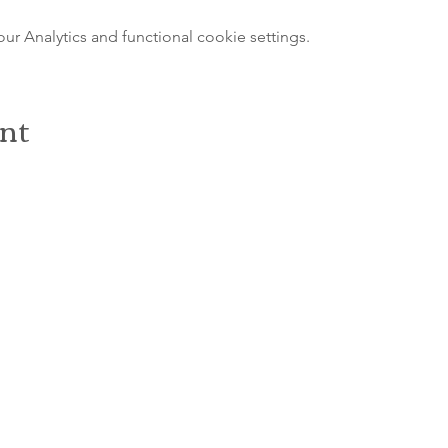
 Analytics and functional cookie settings.
ent