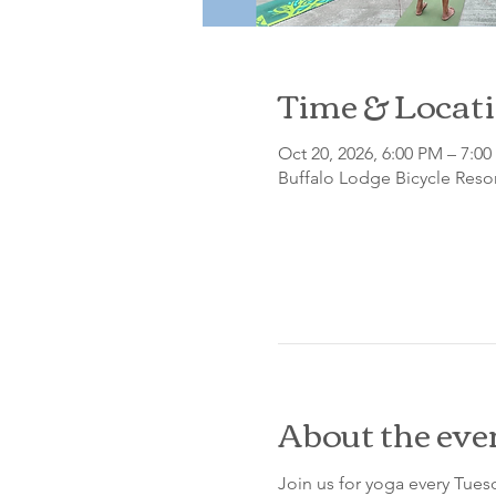
Time & Locat
Oct 20, 2026, 6:00 PM – 7:0
Buffalo Lodge Bicycle Resor
About the eve
Join us for yoga every Tue