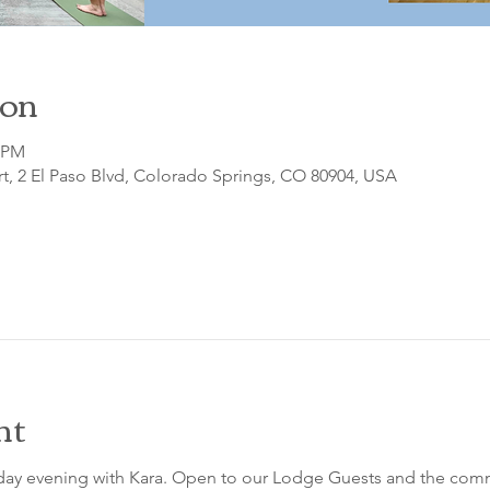
ion
0 PM
t, 2 El Paso Blvd, Colorado Springs, CO 80904, USA
nt
sday evening with Kara. Open to our Lodge Guests and the comm