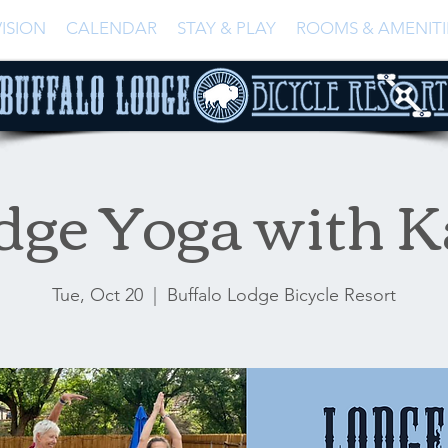
ISION
CALENDAR
STAY & PLAY
ROOMS & AMENITI
dge Yoga with K
Tue, Oct 20
  |  
Buffalo Lodge Bicycle Resort