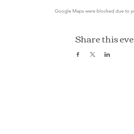
Google Maps were blocked due to your
Share this ev