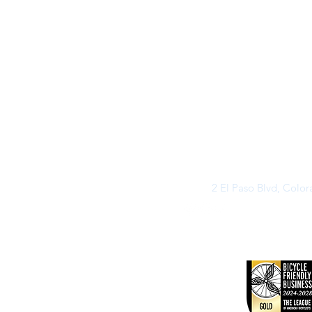
2 El Paso Blvd, Colo
©2026 by Buff