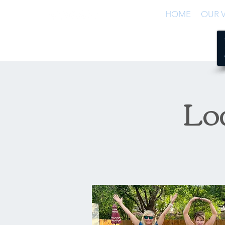
HOME
OUR V
Lo