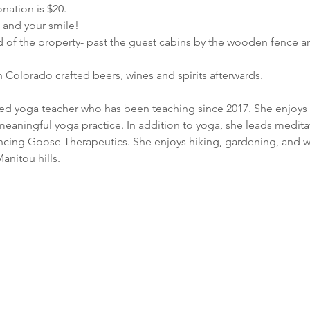
nation is $20.
e and your smile!
d of the property- past the guest cabins by the wooden fence a
 Colorado crafted beers, wines and spirits afterwards.
fied yoga teacher who has been teaching since 2017. She enjoys 
meaningful yoga practice. In addition to yoga, she leads meditat
ncing Goose Therapeutics. She enjoys hiking, gardening, and wr
anitou hills.