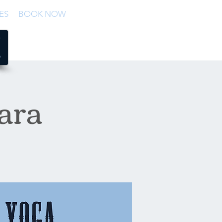
ES
BOOK NOW
ara