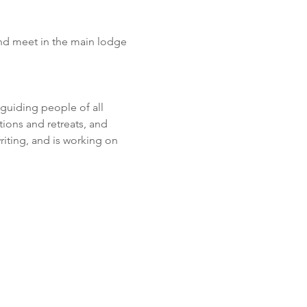
nd meet in the main lodge 
guiding people of all 
ions and retreats, and 
iting, and is working on 