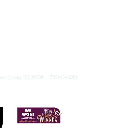
rado Springs, CO 80904 | (719) 634-2851
alo Lodge Bicycle Resort. All Rights Reserved.
Privacy Policy