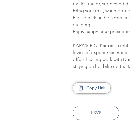
the instructor, suggested do
Bring your mat, water bottl
Please park at the North en
building.
Enjoy happy hour pricing on
KARA'S BIO: Kara is a certi
levels of experience into a 
offers healing work with Da
staying on her bike up the M
Copy Link
RSVP