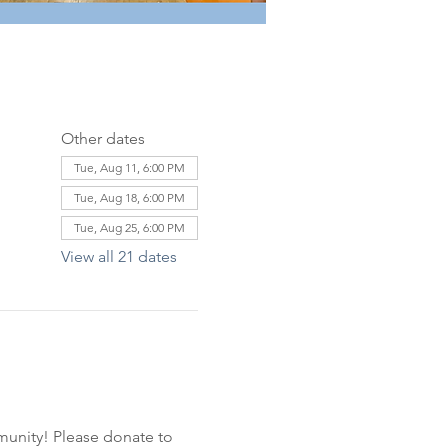
Other dates
Tue, Aug 11, 6:00 PM
Tue, Aug 18, 6:00 PM
Tue, Aug 25, 6:00 PM
View all 21 dates
unity! Please donate to 