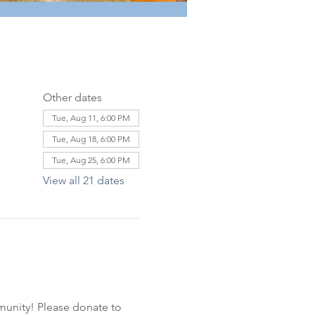
Other dates
Tue, Aug 11, 6:00 PM
Tue, Aug 18, 6:00 PM
Tue, Aug 25, 6:00 PM
View all 21 dates
unity! Please donate to 