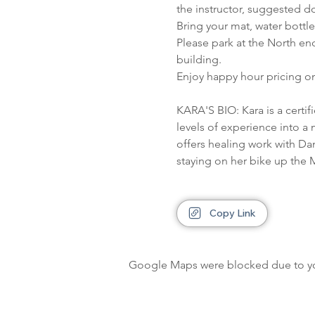
the instructor, suggested do
Bring your mat, water bottl
Please park at the North en
building.
Enjoy happy hour pricing on
KARA'S BIO: Kara is a certi
levels of experience into a 
offers healing work with Da
staying on her bike up the M
Copy Link
Google Maps were blocked due to your