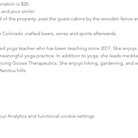
nation is $20.
e and your smile!
d of the property- past the guest cabins by the wooden fence a
 Colorado crafted beers, wines and spirits afterwards.
fied yoga teacher who has been teaching since 2017. She enjoys 
meaningful yoga practice. In addition to yoga, she leads meditat
ncing Goose Therapeutics. She enjoys hiking, gardening, and wr
anitou hills.
 Analytics and functional cookie settings.