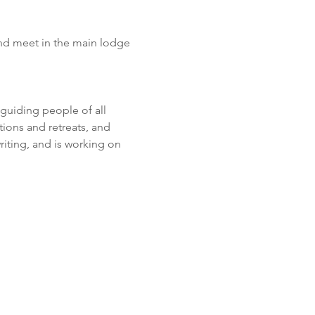
nd meet in the main lodge 
guiding people of all 
ions and retreats, and 
iting, and is working on 