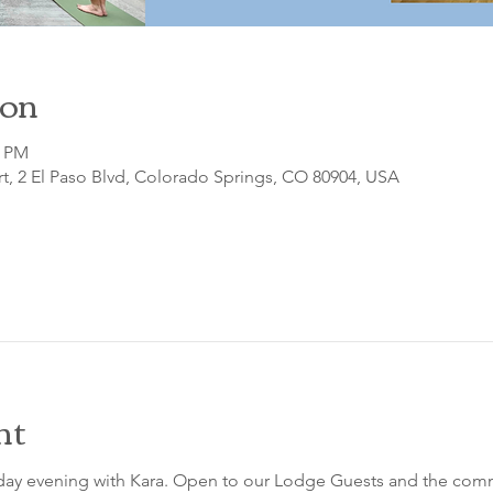
ion
0 PM
t, 2 El Paso Blvd, Colorado Springs, CO 80904, USA
nt
sday evening with Kara. Open to our Lodge Guests and the comm