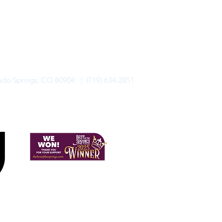
rado Springs, CO 80904 | (719) 634-2851
alo Lodge Bicycle Resort. All Rights Reserved.
Privacy Policy