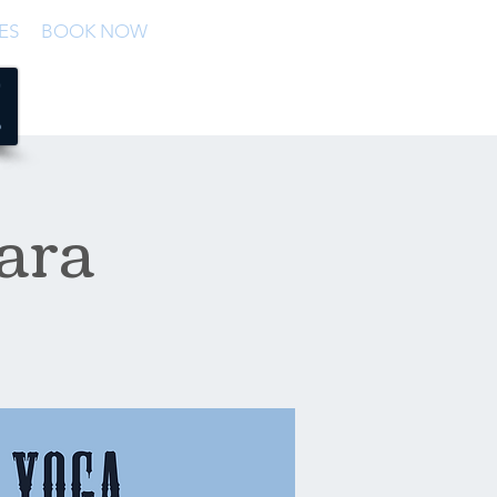
ES
BOOK NOW
ara