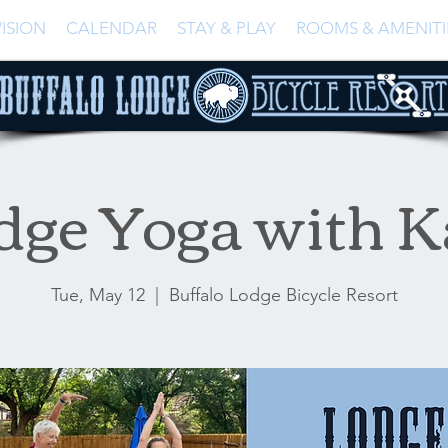
ISION
CALENDAR
STAY & PLAY
ROOMS & AMENITI
dge Yoga with K
Tue, May 12
  |  
Buffalo Lodge Bicycle Resort