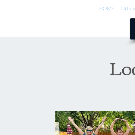
HOME
OUR V
Lo