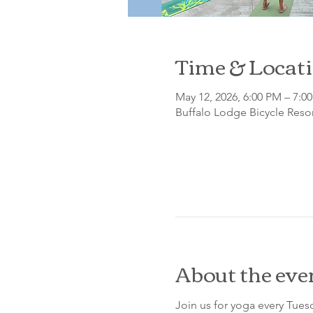
Time & Locat
May 12, 2026, 6:00 PM – 7:0
Buffalo Lodge Bicycle Resor
About the eve
Join us for yoga every Tue