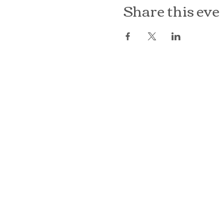
Share this ev