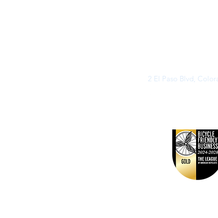
2 El Paso Blvd, Colo
©2026 by Buff