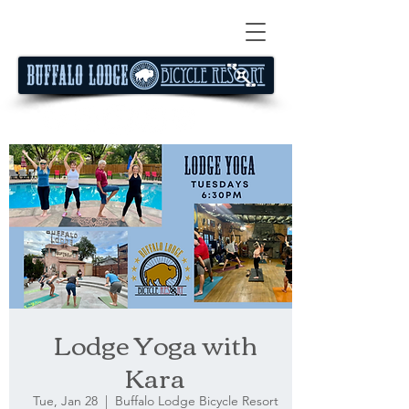
Lodge Yoga with
Kara
Tue, Jan 28
  |  
Buffalo Lodge Bicycle Resort