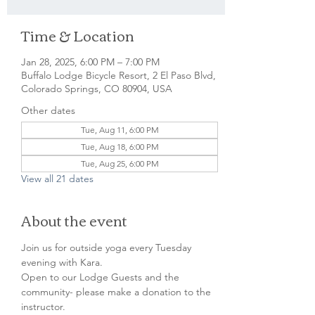
Time & Location
Jan 28, 2025, 6:00 PM – 7:00 PM
Buffalo Lodge Bicycle Resort, 2 El Paso Blvd,
Colorado Springs, CO 80904, USA
Other dates
Tue, Aug 11, 6:00 PM
Tue, Aug 18, 6:00 PM
Tue, Aug 25, 6:00 PM
View all 21 dates
About the event
Join us for outside yoga every Tuesday 
evening with Kara.

Open to our Lodge Guests and the 
community- please make a donation to the 
instructor.
