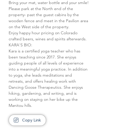
Bring your mat, water bottle and your smile!
Please park at the North end of the 
property- past the guest cabins by the 
wooden fence and meet in the Pavilion area 
on the West side of the property.
Enjoy happy hour pricing on Colorado 
crafted beers, wines and spirits afterwards.
KARA'S BIO:

Kara is a certified yoga teacher who has 
been teaching since 2017. She enjoys 
guiding people of all levels of experience 
into a meaningful yoga practice. In addition 
to yoga, she leads meditations and 
retreats, and offers healing work with 
Dancing Goose Therapeutics. She enjoys 
hiking, gardening, and writing, and is 
working on staying on her bike up the 
Manitou hills.
Copy Link