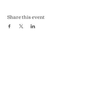
Share this event