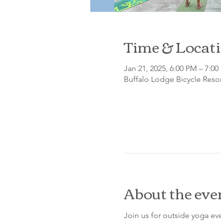
Time & Locat
Jan 21, 2025, 6:00 PM – 7:0
Buffalo Lodge Bicycle Resor
About the eve
Join us for outside yoga eve