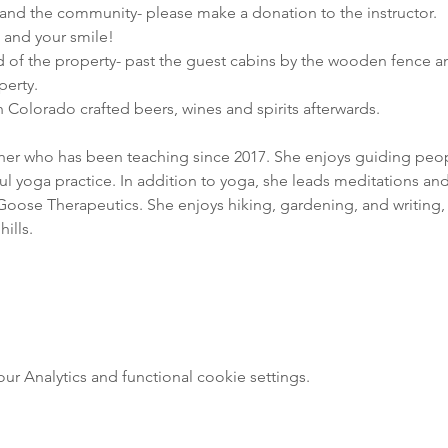
nd the community- please make a donation to the instructor.

e and your smile!
d of the property- past the guest cabins by the wooden fence an
perty.
 Colorado crafted beers, wines and spirits afterwards.
cher who has been teaching since 2017. She enjoys guiding people
 yoga practice. In addition to yoga, she leads meditations and 
oose Therapeutics. She enjoys hiking, gardening, and writing, 
ills.
 Analytics and functional cookie settings.