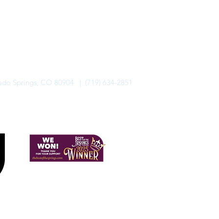
rado Springs, CO 80904 | (719) 634-2851
alo Lodge Bicycle Resort. All Rights Reserved.
Privacy Policy