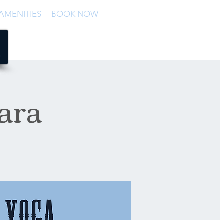
AMENITIES
BOOK NOW
ara