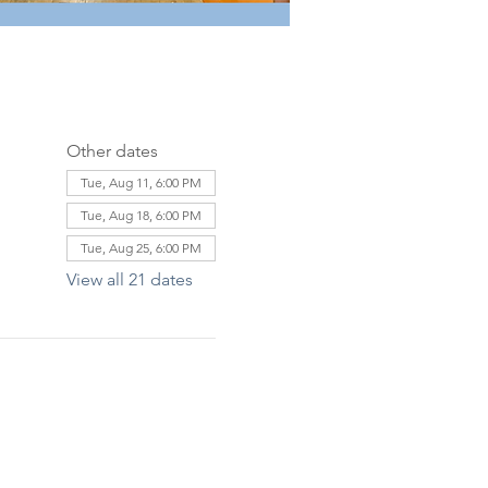
Other dates
Tue, Aug 11, 6:00 PM
Tue, Aug 18, 6:00 PM
Tue, Aug 25, 6:00 PM
View all 21 dates