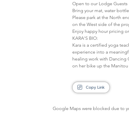
Open to our Lodge Guests a
Bring your mat, water bottl
Please park at the North en
on the West side of the pro
Enjoy happy hour pricing on
KARA'S BIO:

Kara is a certified yoga tea
experience into a meaningful
healing work with Dancing G
on her bike up the Manitou h
Copy Link
Google Maps were blocked due to your