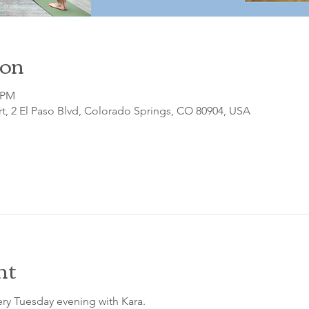
ion
0 PM
t, 2 El Paso Blvd, Colorado Springs, CO 80904, USA
nt
ry Tuesday evening with Kara.
