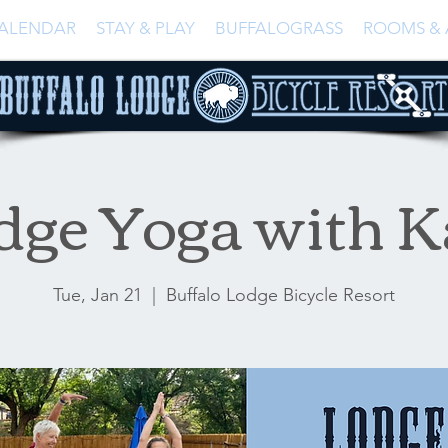
ALENDAR
STAY & PLAY
BUFFALOGRASS
ROOMS & 
dge Yoga with K
Tue, Jan 21
  |  
Buffalo Lodge Bicycle Resort