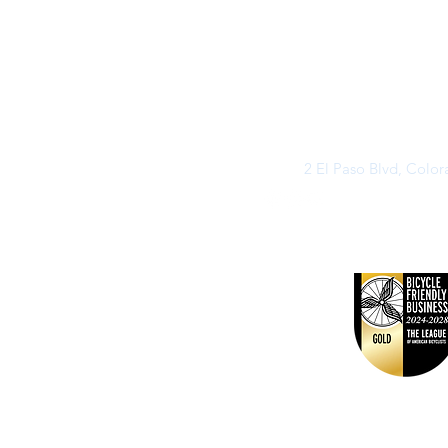
2 El Paso Blvd, Colo
©2026 by Buff