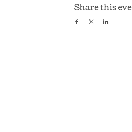
Share this ev