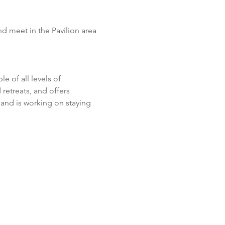
d meet in the Pavilion area 
 of all levels of 
retreats, and offers 
and is working on staying 