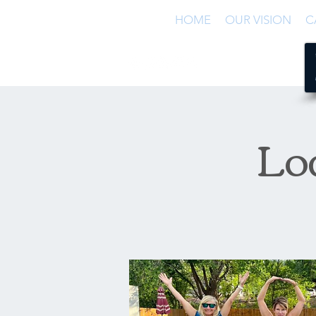
HOME
OUR VISION
C
Lo