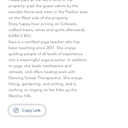
property- past the guest cabins by the 
wooden fence and meet in the Pavilion area 
on the West side of the property.
Enjoy happy hour pricing on Colorado 
crafted beers, wines and spirits afterwards.
KARA'S BIO:

Kara is a certified yoga teacher who has 
been teaching since 2017. She enjoys 
guiding people of all levels of experience 
into a meaningful yoga practice. In addition 
to yoga, she leads meditations and 
retreats, and offers healing work with 
Dancing Goose Therapeutics. She enjoys 
hiking, gardening, and writing, and is 
working on staying on her bike up the 
Manitou hills.
Copy Link