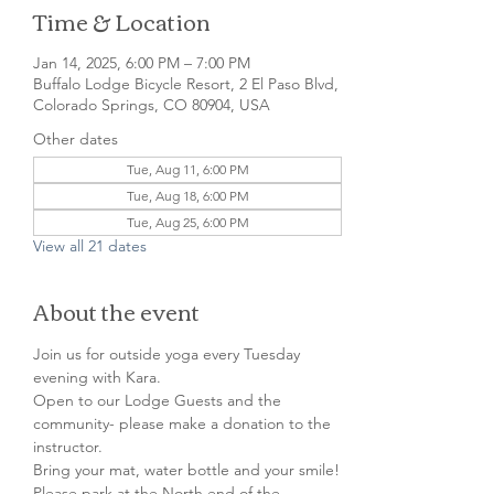
Time & Location
Jan 14, 2025, 6:00 PM – 7:00 PM
Buffalo Lodge Bicycle Resort, 2 El Paso Blvd,
Colorado Springs, CO 80904, USA
Other dates
Tue, Aug 11, 6:00 PM
Tue, Aug 18, 6:00 PM
Tue, Aug 25, 6:00 PM
View all 21 dates
About the event
Join us for outside yoga every Tuesday 
evening with Kara.

Open to our Lodge Guests and the 
community- please make a donation to the 
instructor.

Bring your mat, water bottle and your smile!
Please park at the North end of the 