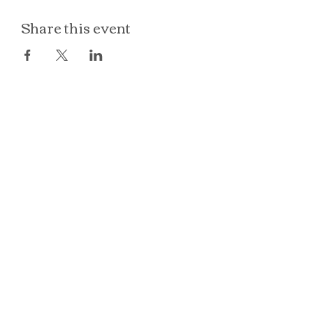
Share this event