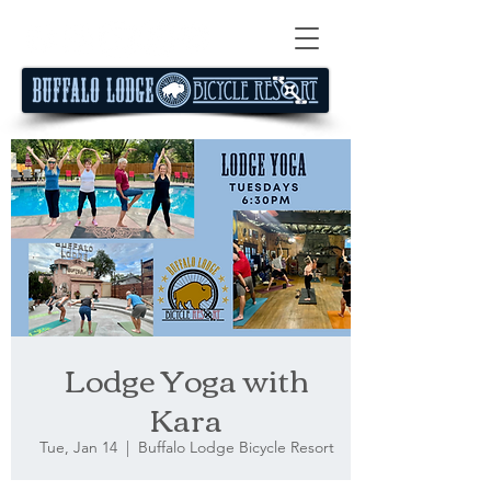
Lodge Yoga with
Kara
Tue, Jan 14
  |  
Buffalo Lodge Bicycle Resort