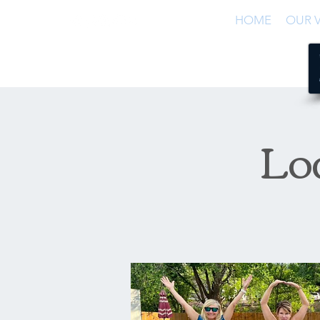
HOME
OUR V
Lo