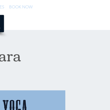
ES
BOOK NOW
ara