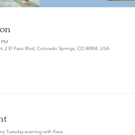
ion
0 PM
t, 2 El Paso Blvd, Colorado Springs, CO 80904, USA
nt
ry Tuesday evening with Kara.
