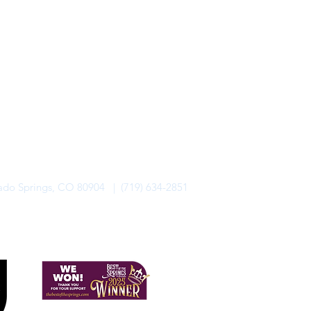
rado Springs, CO 80904 | (719) 634-2851
alo Lodge Bicycle Resort. All Rights Reserved.
Privacy Policy