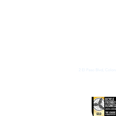
2 El Paso Blvd, Colo
©2026 by Buff