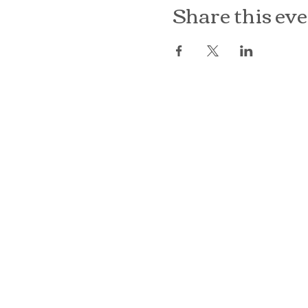
Share this ev