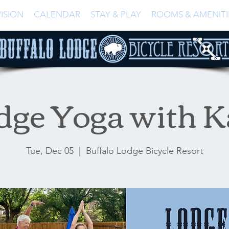
ISION
CALENDAR
STAY & PLAY
ROOMS & AMENITI
dge Yoga with K
Tue, Dec 05
  |  
Buffalo Lodge Bicycle Resort