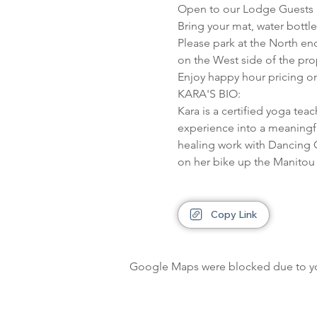
Open to our Lodge Guests a
Bring your mat, water bottl
Please park at the North en
on the West side of the pro
Enjoy happy hour pricing on
KARA'S BIO:

Kara is a certified yoga tea
experience into a meaningful
healing work with Dancing G
on her bike up the Manitou h
Copy Link
Google Maps were blocked due to your