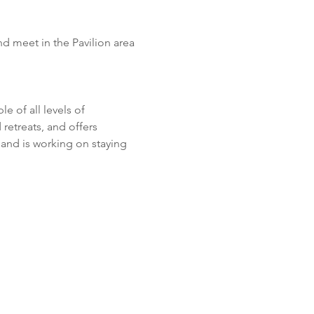
d meet in the Pavilion area 
 of all levels of 
retreats, and offers 
and is working on staying 