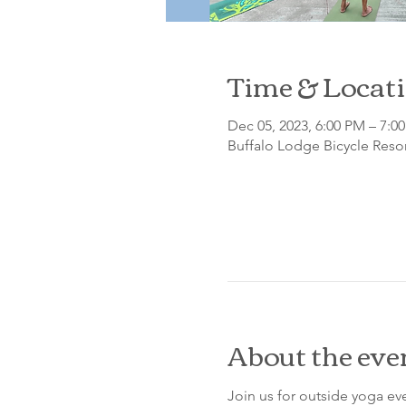
Time & Locat
Dec 05, 2023, 6:00 PM – 7:0
Buffalo Lodge Bicycle Resor
About the eve
Join us for outside yoga eve