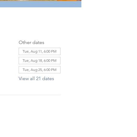
Other dates
Tue, Aug 11, 6:00 PM
Tue, Aug 18, 6:00 PM
Tue, Aug 25, 6:00 PM
View all 21 dates