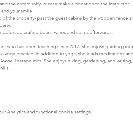
nd the community- please make a donation to the instructor.

e and your smile!
d of the property- past the guest cabins by the wooden fence an
perty.
 Colorado crafted beers, wines and spirits afterwards.
cher who has been teaching since 2017. She enjoys guiding people
 yoga practice. In addition to yoga, she leads meditations and 
oose Therapeutics. She enjoys hiking, gardening, and writing, 
ills.
 Analytics and functional cookie settings.