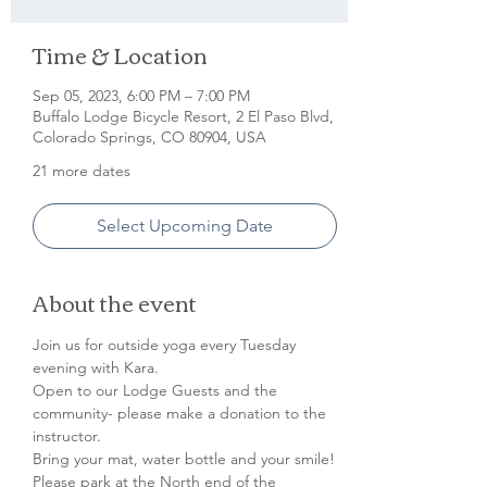
Time & Location
Sep 05, 2023, 6:00 PM – 7:00 PM
Buffalo Lodge Bicycle Resort, 2 El Paso Blvd,
Colorado Springs, CO 80904, USA
21 more dates
Select Upcoming Date
About the event
Join us for outside yoga every Tuesday 
evening with Kara.

Open to our Lodge Guests and the 
community- please make a donation to the 
instructor.

Bring your mat, water bottle and your smile!
Please park at the North end of the 