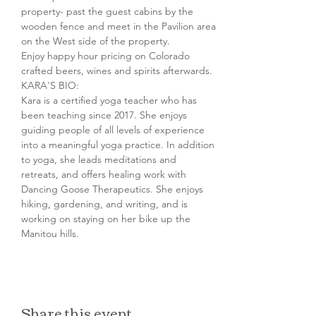
property- past the guest cabins by the 
wooden fence and meet in the Pavilion area 
on the West side of the property.
Enjoy happy hour pricing on Colorado 
crafted beers, wines and spirits afterwards.
KARA'S BIO:

Kara is a certified yoga teacher who has 
been teaching since 2017. She enjoys 
guiding people of all levels of experience 
into a meaningful yoga practice. In addition 
to yoga, she leads meditations and 
retreats, and offers healing work with 
Dancing Goose Therapeutics. She enjoys 
hiking, gardening, and writing, and is 
working on staying on her bike up the 
Manitou hills.
Share this event