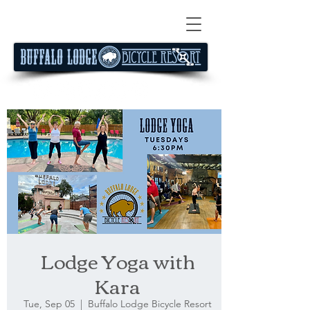
Lodge Yoga with
Kara
Tue, Sep 05
  |  
Buffalo Lodge Bicycle Resort