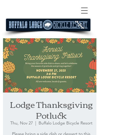
Lodge Thanksgiving
Potluck
Thu, Nov 27
  |  
Buffalo Lodge Bicycle Resort
Please bring a side dish or dessert to this