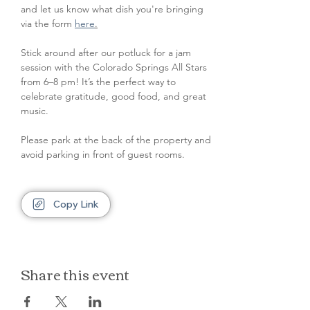
and let us know what dish you're bringing 
via the form 
here
.
Stick around after our potluck for a jam 
session with the Colorado Springs All Stars 
from 6–8 pm! It’s the perfect way to 
celebrate gratitude, good food, and great 
music.
Please park at the back of the property and 
avoid parking in front of guest rooms.
Copy Link
Share this event