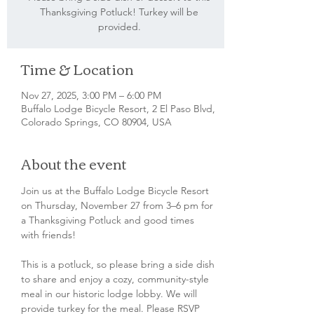
Thanksgiving Potluck! Turkey will be
provided.
Time & Location
Nov 27, 2025, 3:00 PM – 6:00 PM
Buffalo Lodge Bicycle Resort, 2 El Paso Blvd,
Colorado Springs, CO 80904, USA
About the event
Join us at the Buffalo Lodge Bicycle Resort 
on Thursday, November 27 from 3–6 pm for 
a Thanksgiving Potluck and good times 
with friends!
This is a potluck, so please bring a side dish 
to share and enjoy a cozy, community-style 
meal in our historic lodge lobby. We will 
provide turkey for the meal. Please RSVP 