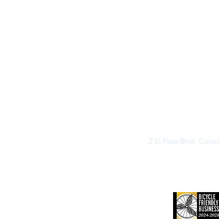
2 El Paso Blvd, Colo
©2026 by Buff