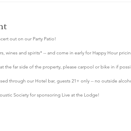
nt
ncert out on our Party Patio!
s, wines and spirits* -- and come in early for Happy Hour prici
at the far side of the property, please carpool or bike in if possi
sed through our Hotel bar, guests 21+ only -- no outside alcoho
ustic Society for sponsoring Live at the Lodge!