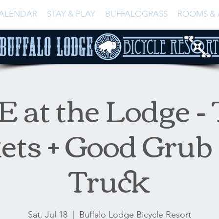
ALENDAR
STAY & PLAY
BUFFALOGRASS
ROOMS & 
 at the Lodge -
ets + Good Grub
Truck
Sat, Jul 18
  |  
Buffalo Lodge Bicycle Resort