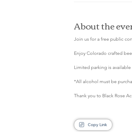
About the eve
Join us for a free public co
Enjoy Colorado crafted beer
Limited parking is available 
*All alcohol must be purcha
Thank you to Black Rose Aco
Copy Link