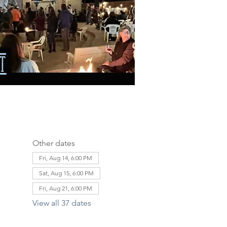
Other dates
Fri, Aug 14, 6:00 PM
Sat, Aug 15, 6:00 PM
Fri, Aug 21, 6:00 PM
View all 37 dates