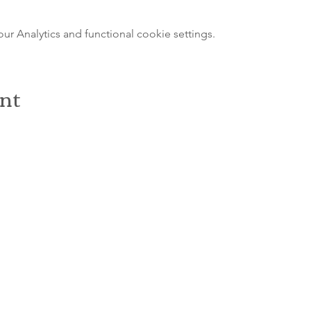
 Analytics and functional cookie settings.
ent