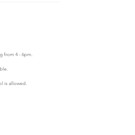
ng from 4 - 6pm.
ble.
l is allowed.