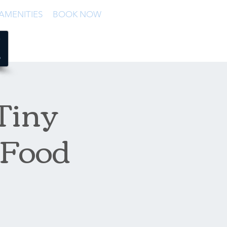
AMENITIES
BOOK NOW
 Tiny
 Food