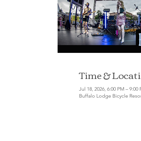
Time & Locat
Jul 18, 2026, 6:00 PM – 9:00
Buffalo Lodge Bicycle Resor