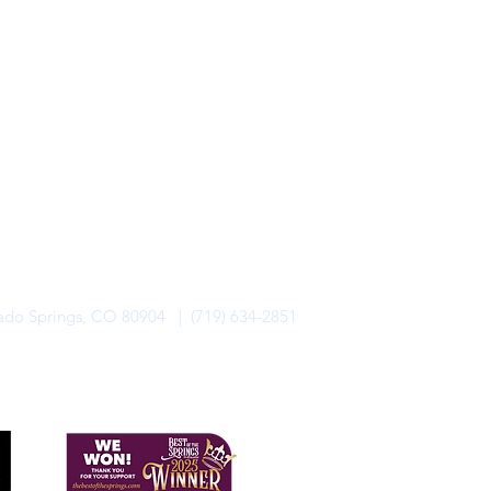
rado Springs, CO 80904 | (719) 634-2851
alo Lodge Bicycle Resort. All Rights Reserved.
Privacy Policy