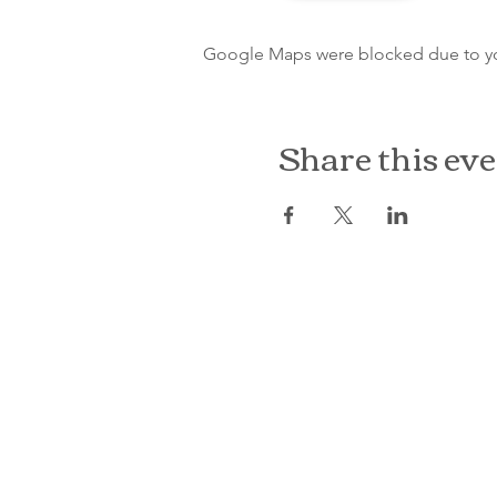
Google Maps were blocked due to your
Share this ev