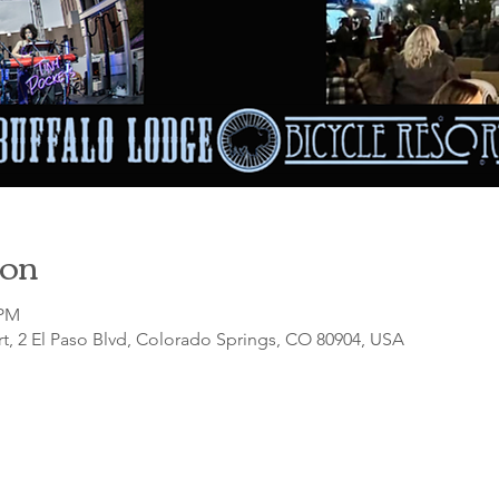
ion
 PM
t, 2 El Paso Blvd, Colorado Springs, CO 80904, USA