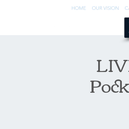
HOME
OUR VISION
C
LIVE
Pock