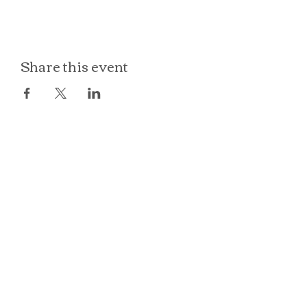
Share this event