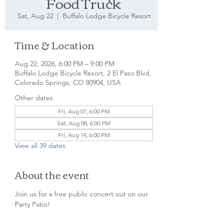
Food Truck
Sat, Aug 22
  |  
Buffalo Lodge Bicycle Resort
Time & Location
Aug 22, 2026, 6:00 PM – 9:00 PM
Buffalo Lodge Bicycle Resort, 2 El Paso Blvd,
Colorado Springs, CO 80904, USA
Other dates
Fri, Aug 07, 6:00 PM
Sat, Aug 08, 6:00 PM
Fri, Aug 14, 6:00 PM
View all 39 dates
About the event
Join us for a free public concert out on our 
Party Patio!