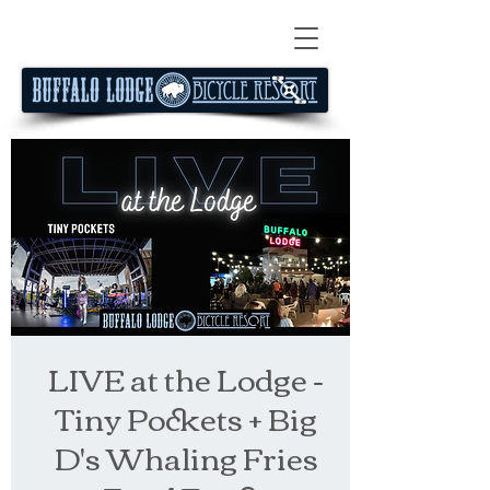
LIVE at the Lodge -
Tiny Pockets + Big
D's Whaling Fries