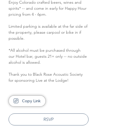
Enjoy Colorado crafted beers, wines and 
spirits* -- and come in early for Happy Hour 
pricing from 4 - 6pm.
Limited parking is available at the far side of 
the property, please carpool or bike in if 
possible.
*All alcohol must be purchased through 
our Hotel bar, guests 21+ only -- no outside 
alcohol is allowed.
Thank you to Black Rose Acoustic Society 
for sponsoring Live at the Lodge!
Copy Link
RSVP