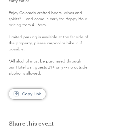
Party Patio!
Enjoy Colorado crafted beers, wines and 
spirits* -- and come in early for Happy Hour 
pricing from 4 - 6pm.
Limited parking is available at the far side of 
the property, please carpool or bike in if 
possible.
*All alcohol must be purchased through 
our Hotel bar, guests 21+ only -- no outside 
alcohol is allowed.
Copy Link
Share this event