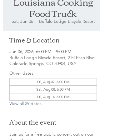
Louisiana Cooking
Food Truck
Sat, Jun 06
  |  
Buffalo Lodge Bicycle Resort
Time & Location
Jun 06, 2026, 6:00 PM – 9:00 PM
Buffalo Lodge Bicycle Resort, 2 El Paso Blvd,
Colorado Springs, CO 80904, USA
Other dates
Fri, Aug 07, 6:00 PM
Sat, Aug 08, 6:00 PM
Fri, Aug 14, 6:00 PM
View all 39 dates
About the event
Join us for a free public concert out on our 