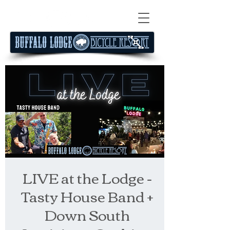
LIVE at the Lodge -
Tasty House Band +
Down South