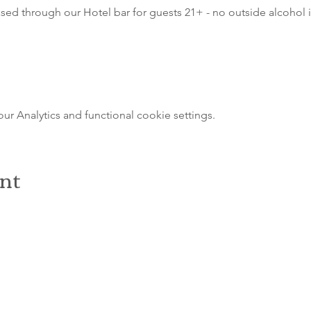
sed through our Hotel bar for guests 21+ - no outside alcohol i
 Analytics and functional cookie settings.
ent