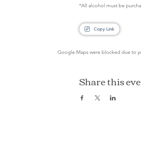
*All alcohol must be purcha
Copy Link
Google Maps were blocked due to your
Share this ev