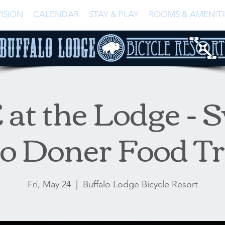
ISION
CALENDAR
STAY & PLAY
ROOMS & AMENITI
at the Lodge - S
o Doner Food T
Fri, May 24
  |  
Buffalo Lodge Bicycle Resort