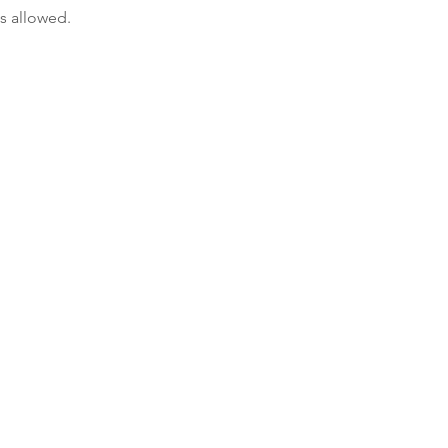
s allowed.