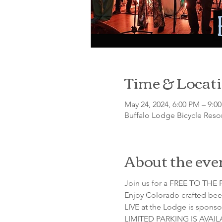
Time & Locat
May 24, 2024, 6:00 PM – 9:0
Buffalo Lodge Bicycle Resor
About the eve
Join us for a FREE TO THE P
Enjoy Colorado crafted beer
LIVE at the Lodge is sponso
LIMITED PARKING IS AVAI