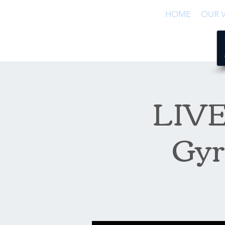
HOME
OUR V
LIVE 
Gyr