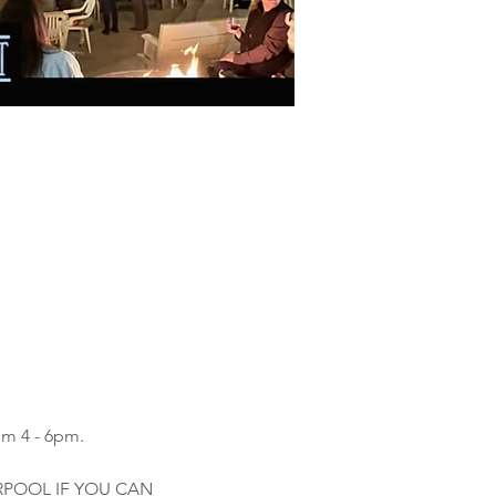
om 4 - 6pm.
ARPOOL IF YOU CAN