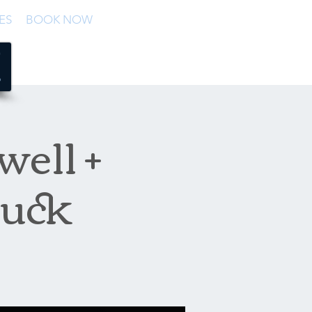
ES
BOOK NOW
well +
ruck