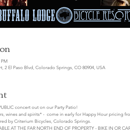
ion
0 PM
t, 2 El Paso Blvd, Colorado Springs, CO 80904, USA
nt
UBLIC concert out on our Party Patio!
s, wines and spirits* -  come in early for Happy Hour pricing fr
red by Criterium Bicycles, Colorado Springs.
LABLE AT THE FAR NORTH END OF PROPERTY - BIKE IN OR C