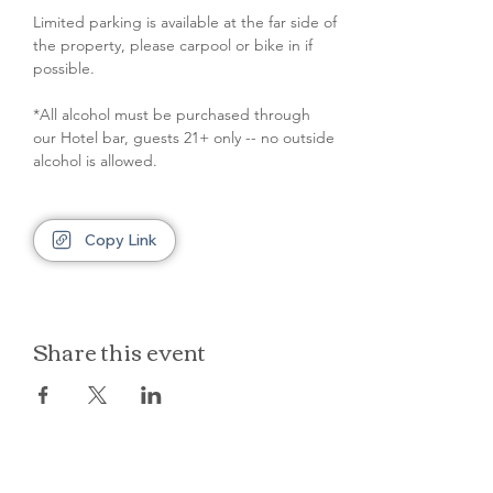
Limited parking is available at the far side of 
the property, please carpool or bike in if 
possible.
*All alcohol must be purchased through 
our Hotel bar, guests 21+ only -- no outside 
alcohol is allowed.
Copy Link
Share this event