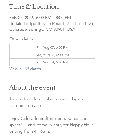
Time & Location
Feb 27, 2026, 6:00 PM – 8:00 PM
Buffalo Lodge Bicycle Resort, 2 El Paso Blvd,
Colorado Springs, CO 80904, USA
Other dates
Fri, Aug 07, 6:00 PM
Sat, Aug 08, 6:00 PM
Fri, Aug 14, 6:00 PM
View all 39 dates
About the event
Join us for a free public concert by our 
historic fireplace!
Enjoy Colorado crafted beers, wines and 
spirits* -- and come in early for Happy Hour 
pricing from 4 - 6pm.