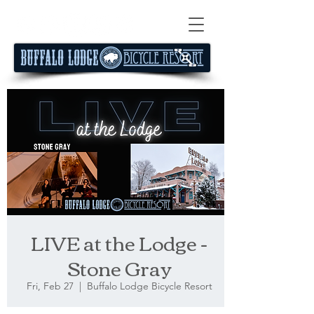
LIVE at the Lodge -
Stone Gray
Fri, Feb 27
  |  
Buffalo Lodge Bicycle Resort