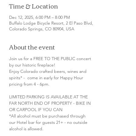
Time & Location
Dec 12, 2025, 6:00 PM – 8:00 PM
Buffalo Lodge Bicycle Resort, 2 El Paso Blvd,
Colorado Springs, CO 80904, USA
About the event
Join us for a FREE TO THE PUBLIC concert 
by our historic fireplace!
Enjoy Colorado crafted beers, wines and 
spirits* -  come in early for Happy Hour 
pricing from 4 - 6pm.
LIMITED PARKING IS AVAILABLE AT THE 
FAR NORTH END OF PROPERTY - BIKE IN 
OR CARPOOL IF YOU CAN
*All alcohol must be purchased through 
our Hotel bar for guests 21+ - no outside 
alcohol is allowed.