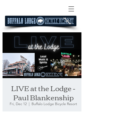
LIVE at the Lodge -
Paul Blankenship
Fri, Dec 12
  |  
Buffalo Lodge Bicycle Resort