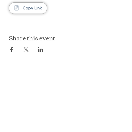
Copy Link
Share this event