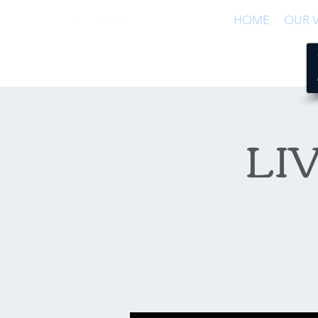
HOME
OUR V
LIV