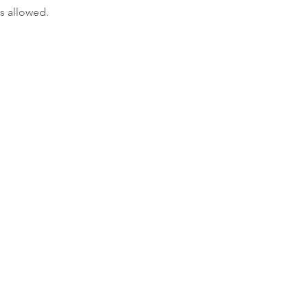
s allowed.