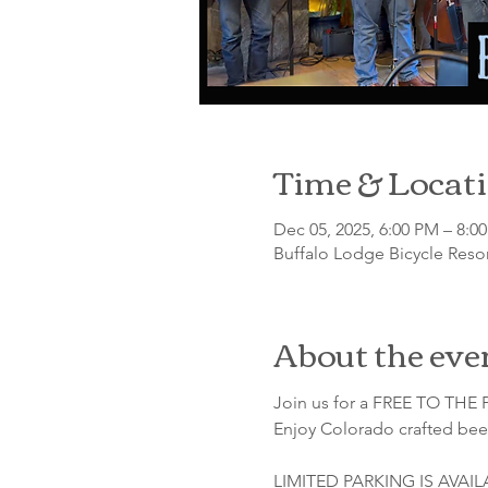
Time & Locat
Dec 05, 2025, 6:00 PM – 8:0
Buffalo Lodge Bicycle Resor
About the eve
Join us for a FREE TO THE P
Enjoy Colorado crafted beer
LIMITED PARKING IS AVAI