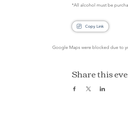
*All alcohol must be purcha
Copy Link
Google Maps were blocked due to your
Share this ev