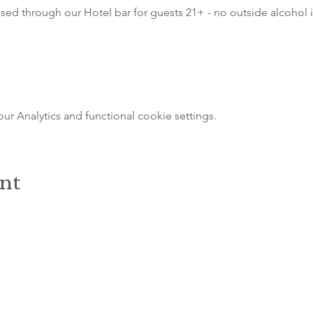
sed through our Hotel bar for guests 21+ - no outside alcohol i
 Analytics and functional cookie settings.
ent