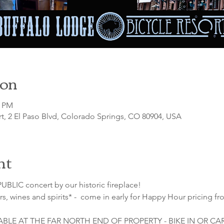
ion
0 PM
t, 2 El Paso Blvd, Colorado Springs, CO 80904, USA
nt
UBLIC concert by our historic fireplace!
s, wines and spirits* -  come in early for Happy Hour pricing fr
LABLE AT THE FAR NORTH END OF PROPERTY - BIKE IN OR C