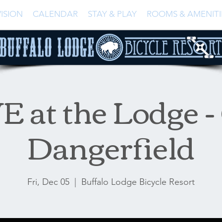
ISION
CALENDAR
STAY & PLAY
ROOMS & AMENITI
E at the Lodge -
Dangerfield
Fri, Dec 05
  |  
Buffalo Lodge Bicycle Resort