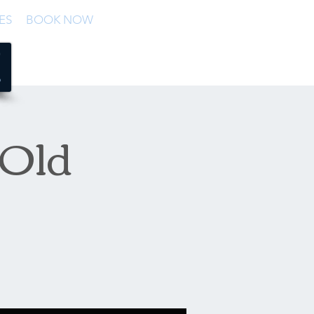
ES
BOOK NOW
 Old