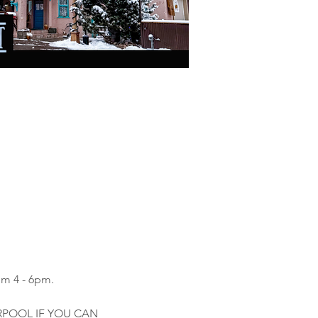
om 4 - 6pm.
ARPOOL IF YOU CAN