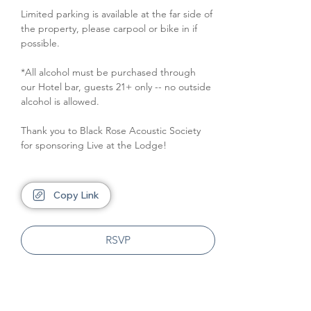
Limited parking is available at the far side of 
the property, please carpool or bike in if 
possible.
*All alcohol must be purchased through 
our Hotel bar, guests 21+ only -- no outside 
alcohol is allowed.
Thank you to Black Rose Acoustic Society 
for sponsoring Live at the Lodge!
Copy Link
RSVP