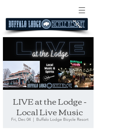
LIVE at the Lodge -
Local Live Music
Fri, Dec 04
  |  
Buffalo Lodge Bicycle Resort