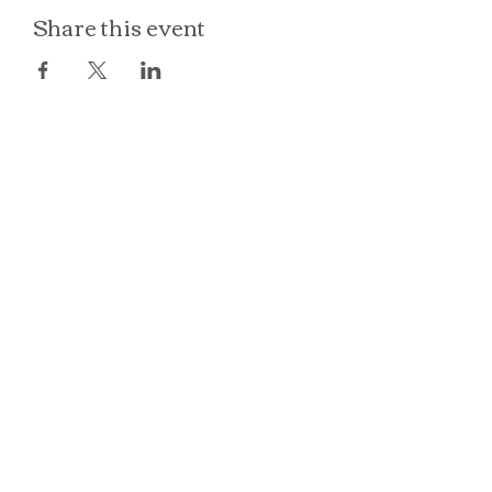
Share this event