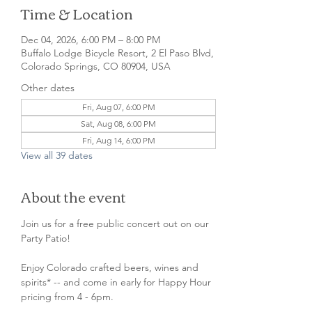
Time & Location
Dec 04, 2026, 6:00 PM – 8:00 PM
Buffalo Lodge Bicycle Resort, 2 El Paso Blvd,
Colorado Springs, CO 80904, USA
Other dates
Fri, Aug 07, 6:00 PM
Sat, Aug 08, 6:00 PM
Fri, Aug 14, 6:00 PM
View all 39 dates
About the event
Join us for a free public concert out on our 
Party Patio!
Enjoy Colorado crafted beers, wines and 
spirits* -- and come in early for Happy Hour 
pricing from 4 - 6pm.