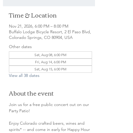
Time & Location
Nov 21, 2026, 6:00 PM – 8:00 PM
Buffalo Lodge Bicycle Resort, 2 El Paso Blvd,
Colorado Springs, CO 80904, USA
Other dates
Sat, Aug 08, 6:00 PM
Fri, Aug 14, 6:00 PM
Sat, Aug 15, 6:00 PM
View all 38 dates
About the event
Join us for a free public concert out on our 
Party Patio!
Enjoy Colorado crafted beers, wines and 
spirits* -- and come in early for Happy Hour 