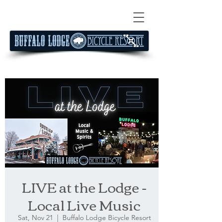
LIVE at the Lodge -
Local Live Music
Sat, Nov 21
  |  
Buffalo Lodge Bicycle Resort