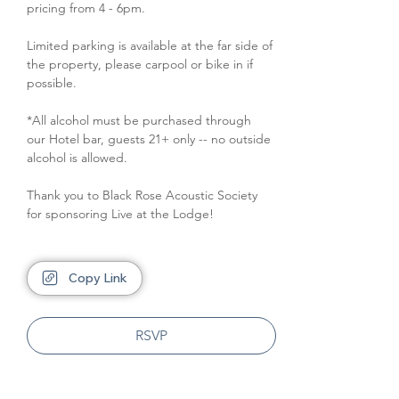
pricing from 4 - 6pm.
Limited parking is available at the far side of 
the property, please carpool or bike in if 
possible.
*All alcohol must be purchased through 
our Hotel bar, guests 21+ only -- no outside 
alcohol is allowed.
Thank you to Black Rose Acoustic Society 
for sponsoring Live at the Lodge!
Copy Link
RSVP