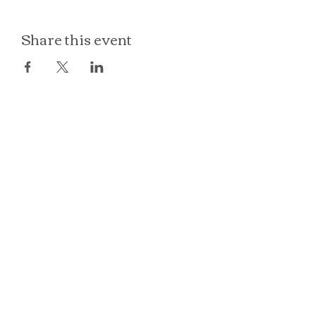
Share this event