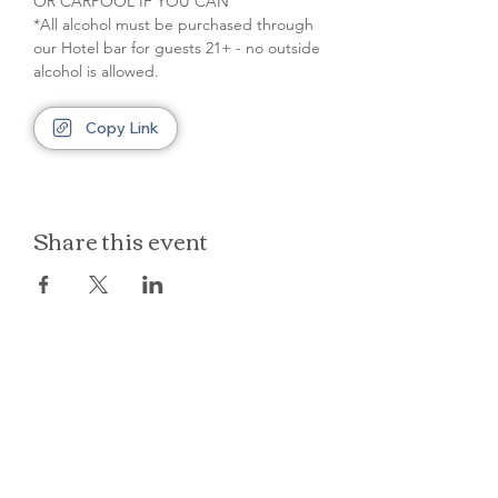
OR CARPOOL IF YOU CAN
*All alcohol must be purchased through 
our Hotel bar for guests 21+ - no outside 
alcohol is allowed.
Copy Link
Share this event