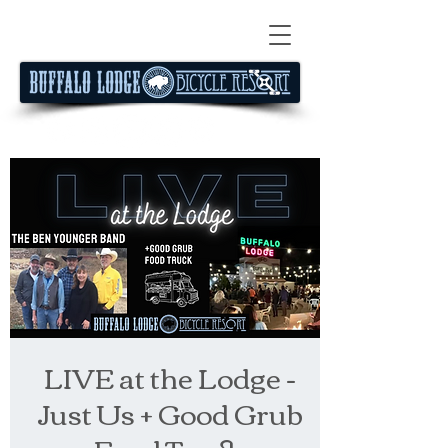
LIVE at the Lodge -
Just Us + Good Grub