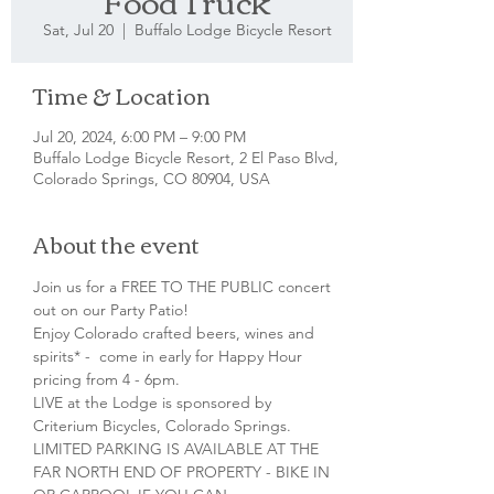
Food Truck
Sat, Jul 20
  |  
Buffalo Lodge Bicycle Resort
Time & Location
Jul 20, 2024, 6:00 PM – 9:00 PM
Buffalo Lodge Bicycle Resort, 2 El Paso Blvd,
Colorado Springs, CO 80904, USA
About the event
Join us for a FREE TO THE PUBLIC concert 
out on our Party Patio!
Enjoy Colorado crafted beers, wines and 
spirits* -  come in early for Happy Hour 
pricing from 4 - 6pm.
LIVE at the Lodge is sponsored by 
Criterium Bicycles, Colorado Springs.
LIMITED PARKING IS AVAILABLE AT THE 
FAR NORTH END OF PROPERTY - BIKE IN 