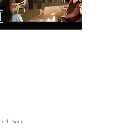
om 4 - 6pm.