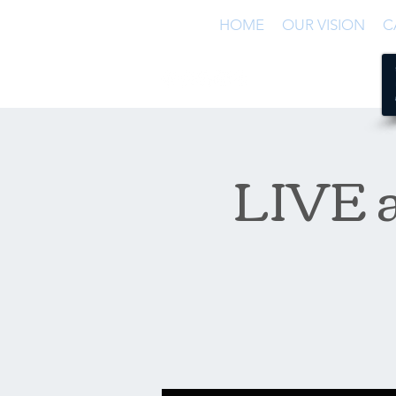
HOME
OUR VISION
C
LIVE a