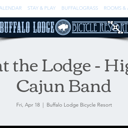
ALENDAR
STAY & PLAY
BUFFALOGRASS
ROOMS & 
t the Lodge - Hi
Cajun Band
Fri, Apr 18
  |  
Buffalo Lodge Bicycle Resort