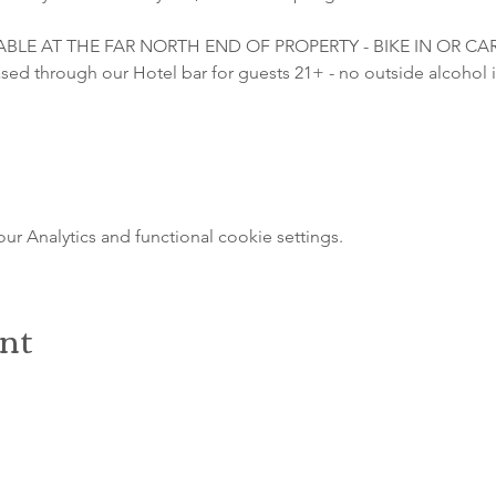
LABLE AT THE FAR NORTH END OF PROPERTY - BIKE IN OR C
sed through our Hotel bar for guests 21+ - no outside alcohol i
 Analytics and functional cookie settings.
ent