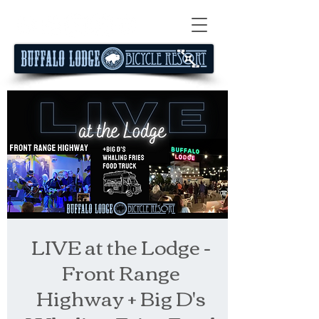
LIVE at the Lodge -
Front Range
Highway + Big D's