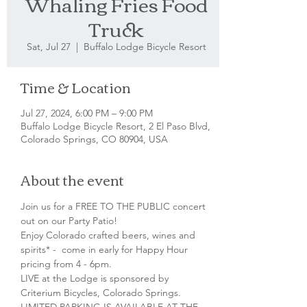
Whaling Fries Food
Truck
Sat, Jul 27
  |  
Buffalo Lodge Bicycle Resort
Time & Location
Jul 27, 2024, 6:00 PM – 9:00 PM
Buffalo Lodge Bicycle Resort, 2 El Paso Blvd,
Colorado Springs, CO 80904, USA
About the event
Join us for a FREE TO THE PUBLIC concert 
out on our Party Patio!
Enjoy Colorado crafted beers, wines and 
spirits* -  come in early for Happy Hour 
pricing from 4 - 6pm.
LIVE at the Lodge is sponsored by 
Criterium Bicycles, Colorado Springs.