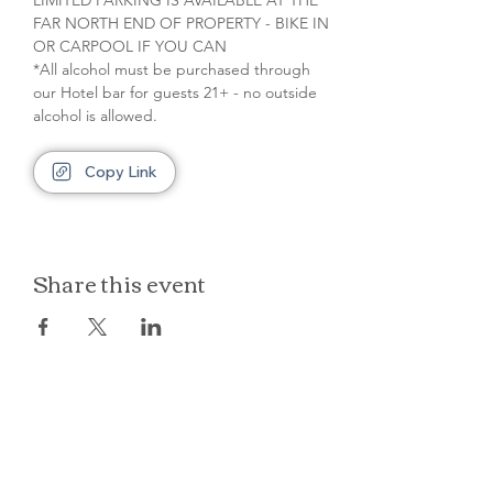
LIMITED PARKING IS AVAILABLE AT THE 
FAR NORTH END OF PROPERTY - BIKE IN 
OR CARPOOL IF YOU CAN
*All alcohol must be purchased through 
our Hotel bar for guests 21+ - no outside 
alcohol is allowed.
Copy Link
Share this event