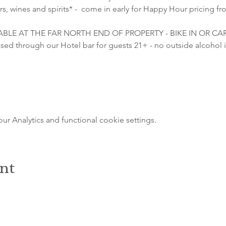
s, wines and spirits* -  come in early for Happy Hour pricing fr
LABLE AT THE FAR NORTH END OF PROPERTY - BIKE IN OR C
sed through our Hotel bar for guests 21+ - no outside alcohol i
 Analytics and functional cookie settings.
ent