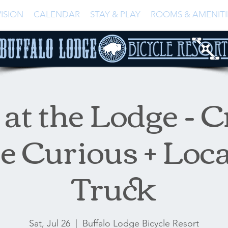
ISION
CALENDAR
STAY & PLAY
ROOMS & AMENITI
at the Lodge - C
e Curious + Loc
Truck
Sat, Jul 26
  |  
Buffalo Lodge Bicycle Resort