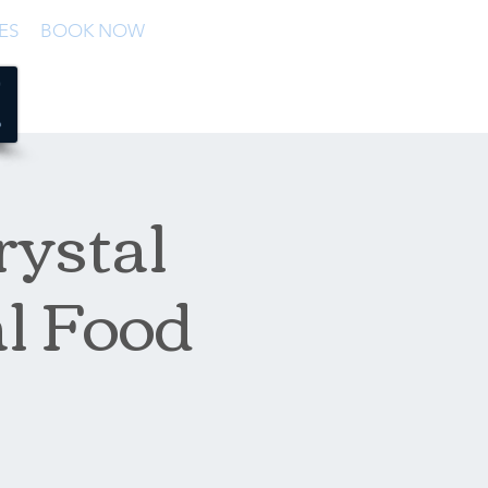
ES
BOOK NOW
rystal
al Food