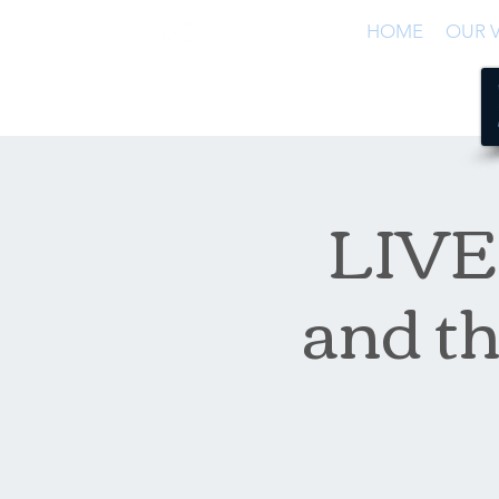
HOME
OUR V
LIVE 
and th