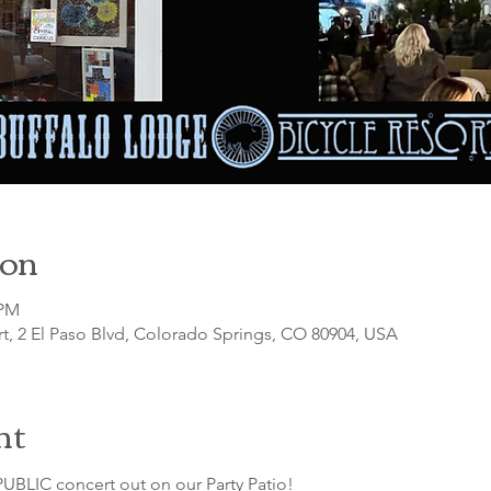
ion
 PM
t, 2 El Paso Blvd, Colorado Springs, CO 80904, USA
nt
UBLIC concert out on our Party Patio!