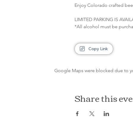
Enjoy Colorado crafted beer
LIMITED PARKING IS AVAI
*All alcohol must be purcha
Copy Link
Google Maps were blocked due to your
Share this ev