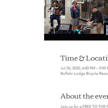
Time & Locat
Jul 26, 2025, 6:00 PM – 9:00
Buffalo Lodge Bicycle Resor
About the eve
Join us for a FREE TO THE P