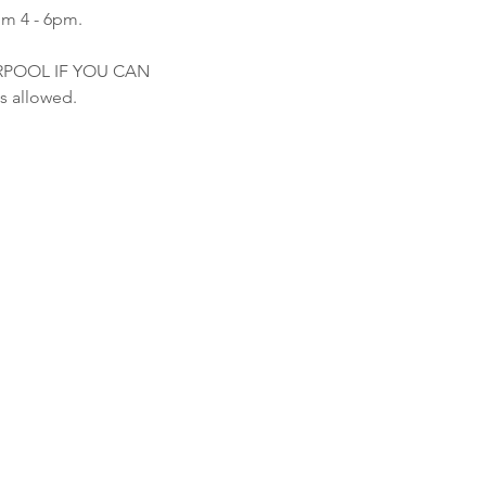
om 4 - 6pm.
ARPOOL IF YOU CAN
s allowed.