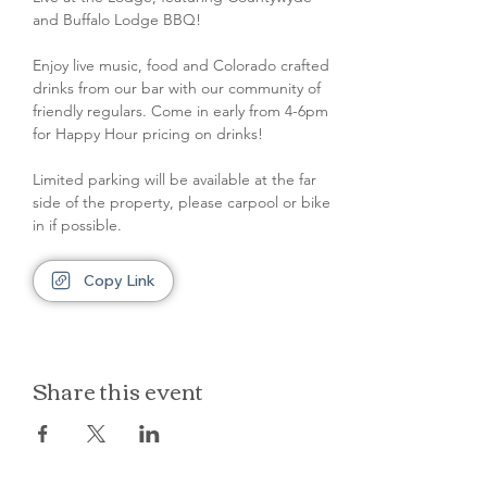
and Buffalo Lodge BBQ!
Enjoy live music, food and Colorado crafted 
drinks from our bar with our community of 
friendly regulars. Come in early from 4-6pm 
for Happy Hour pricing on drinks!
Limited parking will be available at the far 
side of the property, please carpool or bike 
in if possible.
Copy Link
Share this event