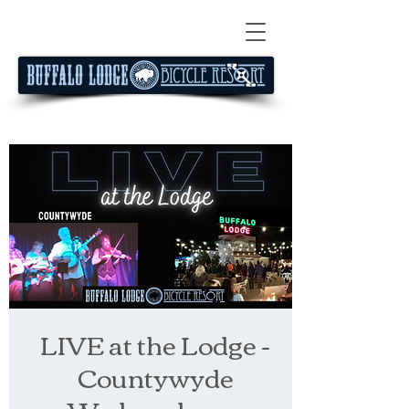
LIVE at the Lodge -
Countywyde