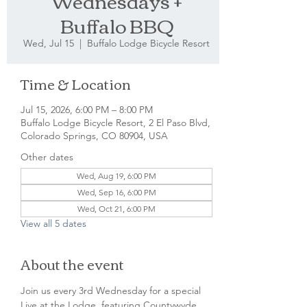
Wednesdays +
Buffalo BBQ
Wed, Jul 15
  |  
Buffalo Lodge Bicycle Resort
Time & Location
Jul 15, 2026, 6:00 PM – 8:00 PM
Buffalo Lodge Bicycle Resort, 2 El Paso Blvd,
Colorado Springs, CO 80904, USA
Other dates
Wed, Aug 19, 6:00 PM
Wed, Sep 16, 6:00 PM
Wed, Oct 21, 6:00 PM
View all 5 dates
About the event
Join us every 3rd Wednesday for a special 
Live at the Lodge, featuring Countywyde 