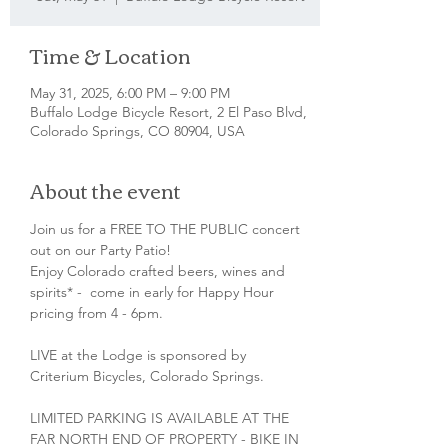
Time & Location
May 31, 2025, 6:00 PM – 9:00 PM
Buffalo Lodge Bicycle Resort, 2 El Paso Blvd,
Colorado Springs, CO 80904, USA
About the event
Join us for a FREE TO THE PUBLIC concert 
out on our Party Patio!
Enjoy Colorado crafted beers, wines and 
spirits* -  come in early for Happy Hour 
pricing from 4 - 6pm.
LIVE at the Lodge is sponsored by 
Criterium Bicycles, Colorado Springs.
LIMITED PARKING IS AVAILABLE AT THE 
FAR NORTH END OF PROPERTY - BIKE IN 