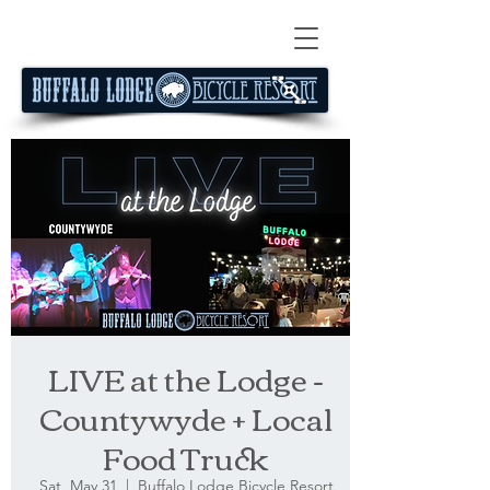
LIVE at the Lodge -
Countywyde + Local
Food Truck
Sat, May 31
  |  
Buffalo Lodge Bicycle Resort