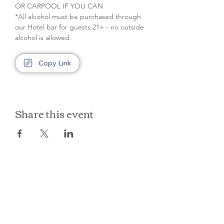
OR CARPOOL IF YOU CAN
*All alcohol must be purchased through 
our Hotel bar for guests 21+ - no outside 
alcohol is allowed.
Copy Link
Share this event