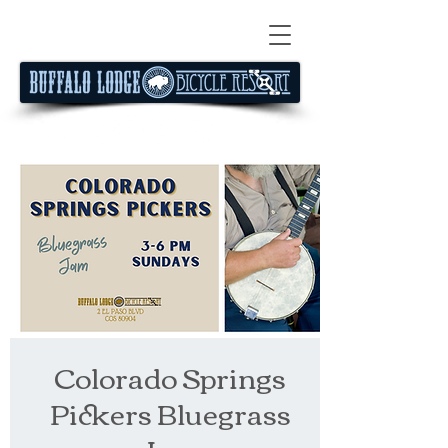
Colorado Springs
Pickers Bluegrass