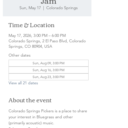
Jam
Sun, May 17
  |  
Colorado Springs
Time & Location
May 17, 2026, 3:00 PM – 6:00 PM
Colorado Springs, 2 El Paso Blvd, Colorado
Springs, CO 80904, USA
Other dates
Sun, Aug 09, 3:00 PM
Sun, Aug 16, 3:00 PM
Sun, Aug 23, 3:00 PM
View all 21 dates
About the event
Colorado Springs Pickers is a place to share 
your interest in Bluegrass and other 
(primarily acoustic) music.