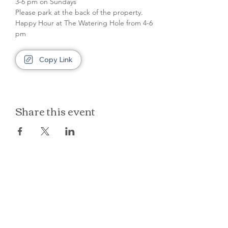
3-6 pm on Sundays
Please park at the back of the property.
Happy Hour at The Watering Hole from 4-6 
pm
Copy Link
Share this event