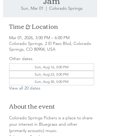
Jam
Sun, Mar 01
  |  
Colorado Springs
Time & Location
Mar 01, 2026, 3:00 PM – 6:00 PM
Colorado Springs, 2 El Paso Blvd, Colorado
Springs, CO 80904, USA
Other dates
Sun, Aug 16, 3:00 PM
Sun, Aug 23, 3:00 PM
Sun, Aug 30, 3:00 PM
View all 20 dates
About the event
Colorado Springs Pickers is a place to share 
your interest in Bluegrass and other 
(primarily acoustic) music.