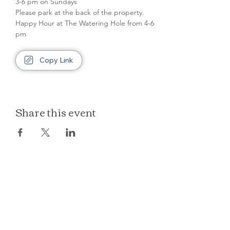
3-6 pm on Sundays
Please park at the back of the property.
Happy Hour at The Watering Hole from 4-6 
pm
Copy Link
Share this event