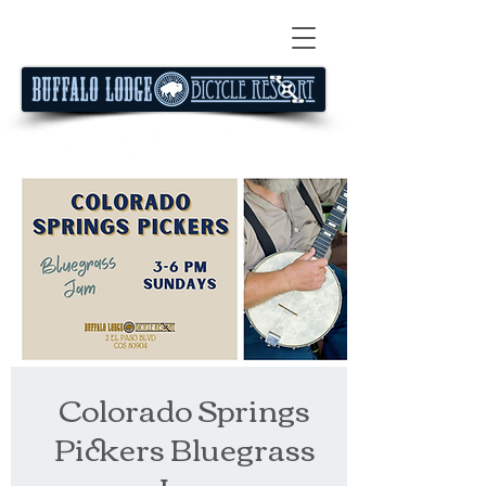
Colorado Springs
Pickers Bluegrass