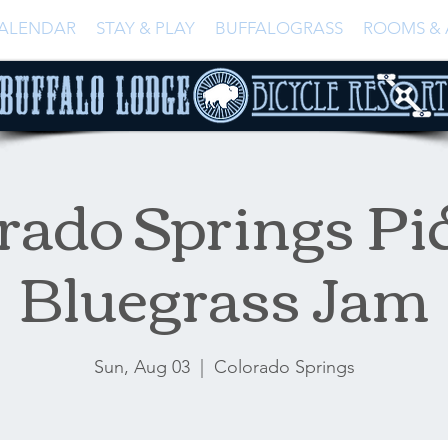
ALENDAR
STAY & PLAY
BUFFALOGRASS
ROOMS & 
rado Springs Pi
Bluegrass Jam
Sun, Aug 03
  |  
Colorado Springs