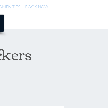
AMENITIES
BOOK NOW
ckers