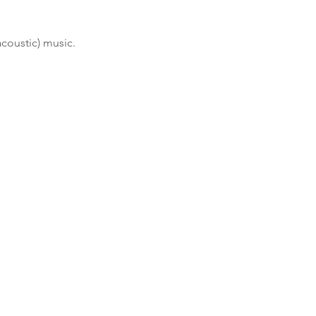
acoustic) music.