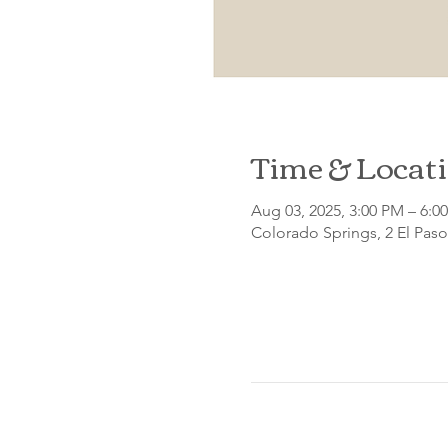
Time & Locat
Aug 03, 2025, 3:00 PM – 6:0
Colorado Springs, 2 El Pas