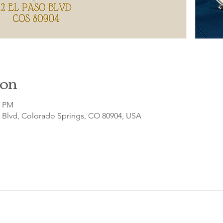
ion
0 PM
o Blvd, Colorado Springs, CO 80904, USA