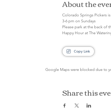
About the eve
Colorado Springs Pickers is 
3-6 pm on Sundays
Please park at the back of t
Happy Hour at The Waterin
Copy Link
Google Maps were blocked due to your
Share this ev