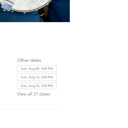
Other dates
Sun, Aug 09, 3:00 PM
Sun, Aug 16, 3:00 PM
Sun, Aug 23, 3:00 PM
View all 21 dates