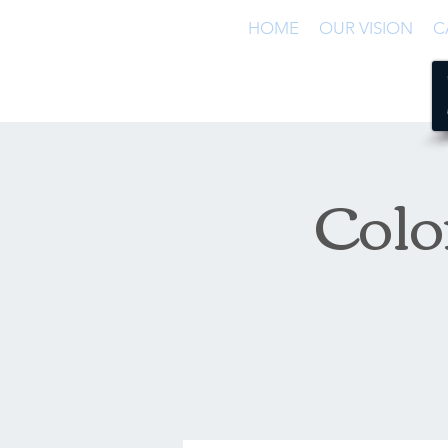
HOME
OUR VISION
C
Colo