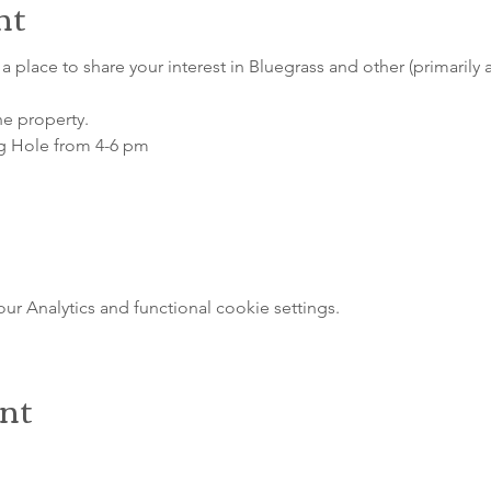
nt
a place to share your interest in Bluegrass and other (primarily 
he property.
g Hole from 4-6 pm
 Analytics and functional cookie settings.
ent