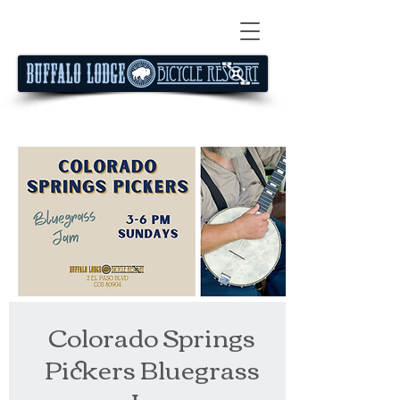
Colorado Springs
Pickers Bluegrass