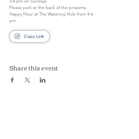
3-6 pm on Sundays
Please park at the back of the property.
Happy Hour at The Watering Hole from 4-6 
pm
Copy Link
Share this event