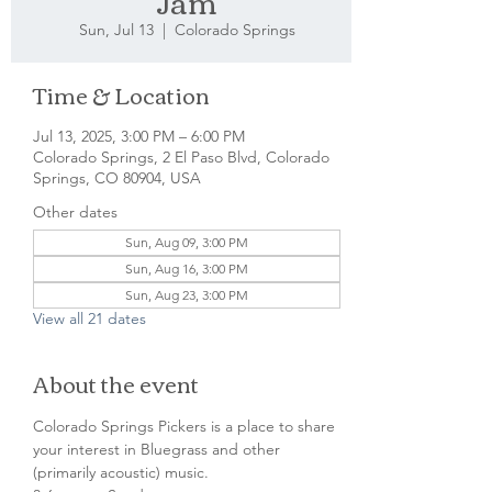
Jam
Sun, Jul 13
  |  
Colorado Springs
Time & Location
Jul 13, 2025, 3:00 PM – 6:00 PM
Colorado Springs, 2 El Paso Blvd, Colorado
Springs, CO 80904, USA
Other dates
Sun, Aug 09, 3:00 PM
Sun, Aug 16, 3:00 PM
Sun, Aug 23, 3:00 PM
View all 21 dates
About the event
Colorado Springs Pickers is a place to share 
your interest in Bluegrass and other 
(primarily acoustic) music.