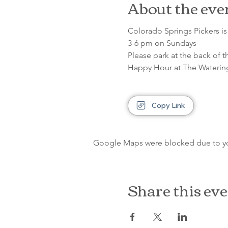
About the eve
Colorado Springs Pickers is 
3-6 pm on Sundays
Please park at the back of t
Happy Hour at The Waterin
Copy Link
Google Maps were blocked due to your
Share this ev