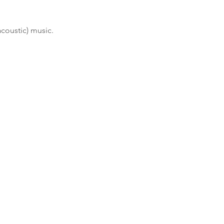
acoustic) music.