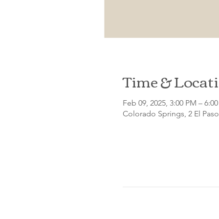
Time & Locat
Feb 09, 2025, 3:00 PM – 6:0
Colorado Springs, 2 El Pas