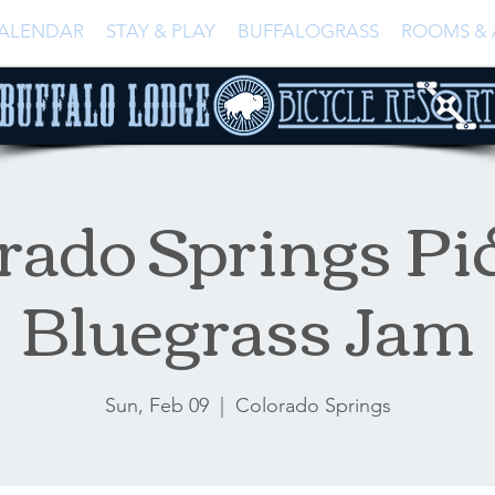
ALENDAR
STAY & PLAY
BUFFALOGRASS
ROOMS & 
rado Springs Pi
Bluegrass Jam
Sun, Feb 09
  |  
Colorado Springs