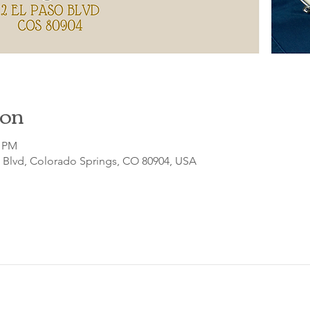
ion
0 PM
o Blvd, Colorado Springs, CO 80904, USA