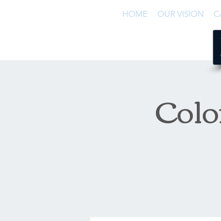
HOME
OUR VISION
C
Colo