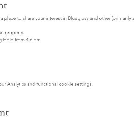
nt
a place to share your interest in Bluegrass and other (primarily 
he property.
g Hole from 4-6 pm
 Analytics and functional cookie settings.
ent