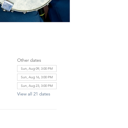
Other dates
Sun, Aug 09, 3:00 PM
Sun, Aug 16, 3:00 PM
Sun, Aug 23, 3:00 PM
View all 21 dates