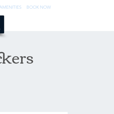
AMENITIES
BOOK NOW
ckers