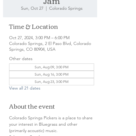
Jam
Sun, Oct 27
  |  
Colorado Springs
Time & Location
Oct 27, 2024, 3:00 PM – 6:00 PM
Colorado Springs, 2 El Paso Blvd, Colorado
Springs, CO 80904, USA
Other dates
Sun, Aug 09, 3:00 PM
Sun, Aug 16, 3:00 PM
Sun, Aug 23, 3:00 PM
View all 21 dates
About the event
Colorado Springs Pickers is a place to share 
your interest in Bluegrass and other 
(primarily acoustic) music.