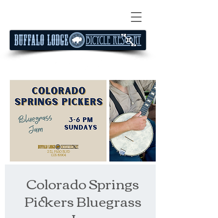
Colorado Springs
Pickers Bluegrass