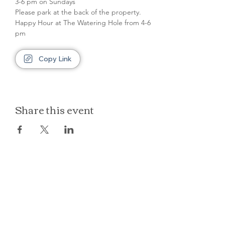
3-6 pm on Sundays
Please park at the back of the property.
Happy Hour at The Watering Hole from 4-6 
pm
Copy Link
Share this event