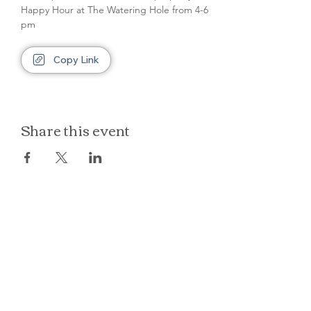
Happy Hour at The Watering Hole from 4-6 
pm
Copy Link
Share this event