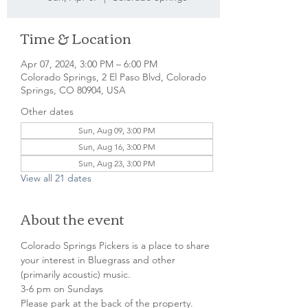
Time & Location
Apr 07, 2024, 3:00 PM – 6:00 PM
Colorado Springs, 2 El Paso Blvd, Colorado
Springs, CO 80904, USA
Other dates
Sun, Aug 09, 3:00 PM
Sun, Aug 16, 3:00 PM
Sun, Aug 23, 3:00 PM
View all 21 dates
About the event
Colorado Springs Pickers is a place to share 
your interest in Bluegrass and other 
(primarily acoustic) music.
3-6 pm on Sundays
Please park at the back of the property.