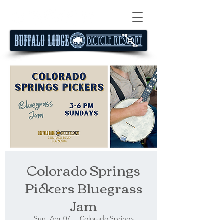
Colorado Springs
Pickers Bluegrass
Jam
Sun, Apr 07
  |  
Colorado Springs