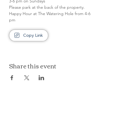
3-6 pm on Sundays
Please park at the back of the property.
Happy Hour at The Watering Hole from 4-6 
pm
Copy Link
Share this event