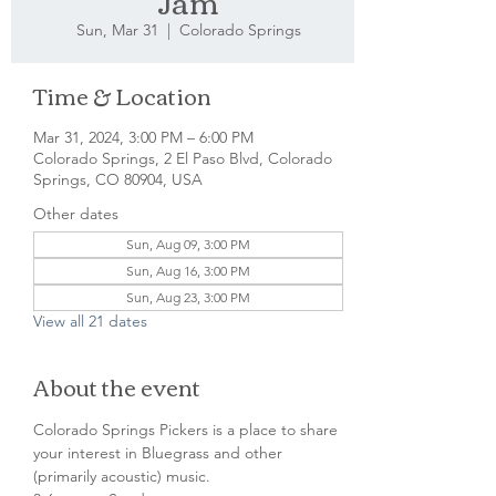
Jam
Sun, Mar 31
  |  
Colorado Springs
Time & Location
Mar 31, 2024, 3:00 PM – 6:00 PM
Colorado Springs, 2 El Paso Blvd, Colorado
Springs, CO 80904, USA
Other dates
Sun, Aug 09, 3:00 PM
Sun, Aug 16, 3:00 PM
Sun, Aug 23, 3:00 PM
View all 21 dates
About the event
Colorado Springs Pickers is a place to share 
your interest in Bluegrass and other 
(primarily acoustic) music.