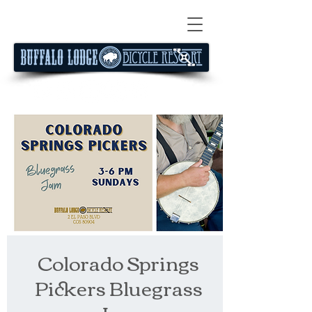
Colorado Springs
Pickers Bluegrass