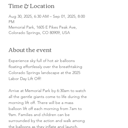
Time & Location
Aug 30, 2025, 6:30 AM – Sep 01, 2025, 8:00
PM
Memorial Park, 1605 E Pikes Peak Ave,
Colorado Springs, CO 80909, USA
About the event
Experience sky full of hot air balloons 
floating effortlessly over the breathtaking 
Colorado Springs landscape at the 2025 
Labor Day Lift Off!
Arrive at Memorial Park by 6:30am to watch 
all the gentle giants come to life during the 
morning lift off. There will be a mass 
balloon lift off each morning from 7am to 
9am. Families and children can be 
surrounded by the action and walk among 
the balloons as they inflate and launch. 