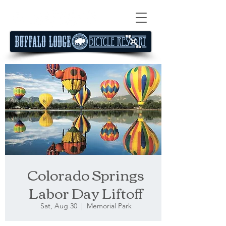
Colorado Springs
Labor Day Liftoff
Sat, Aug 30
  |  
Memorial Park