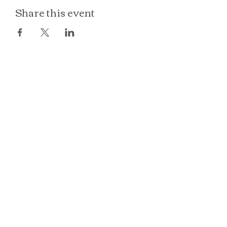
Share this event