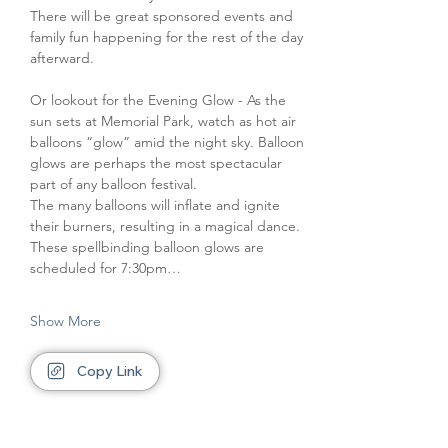
There will be great sponsored events and 
family fun happening for the rest of the day 
afterward.
Or lookout for the Evening Glow - As the 
sun sets at Memorial Park, watch as hot air 
balloons “glow” amid the night sky. Balloon 
glows are perhaps the most spectacular 
part of any balloon festival.
The many balloons will inflate and ignite 
their burners, resulting in a magical dance. 
These spellbinding balloon glows are 
scheduled for 7:30pm…
Show More
Copy Link