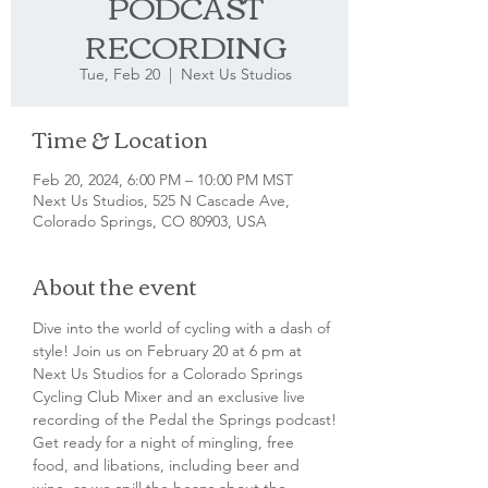
PODCAST
RECORDING
Tue, Feb 20
  |  
Next Us Studios
Time & Location
Feb 20, 2024, 6:00 PM – 10:00 PM MST
Next Us Studios, 525 N Cascade Ave,
Colorado Springs, CO 80903, USA
About the event
Dive into the world of cycling with a dash of 
style! Join us on February 20 at 6 pm at 
Next Us Studios for a Colorado Springs 
Cycling Club Mixer and an exclusive live 
recording of the Pedal the Springs podcast!
Get ready for a night of mingling, free 
food, and libations, including beer and 