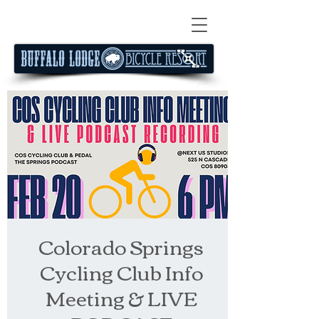
Colorado Springs
Cycling Club Info
Meeting & LIVE