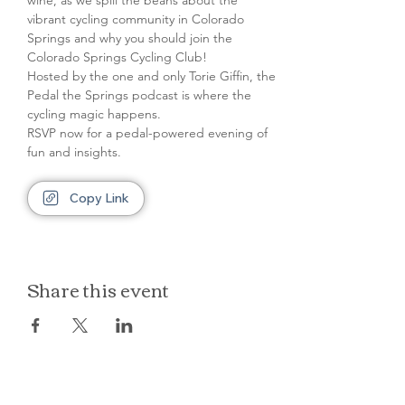
wine, as we spill the beans about the 
vibrant cycling community in Colorado 
Springs and why you should join the 
Colorado Springs Cycling Club!
Hosted by the one and only Torie Giffin, the 
Pedal the Springs podcast is where the 
cycling magic happens.
RSVP now for a pedal-powered evening of 
fun and insights.
Copy Link
Share this event